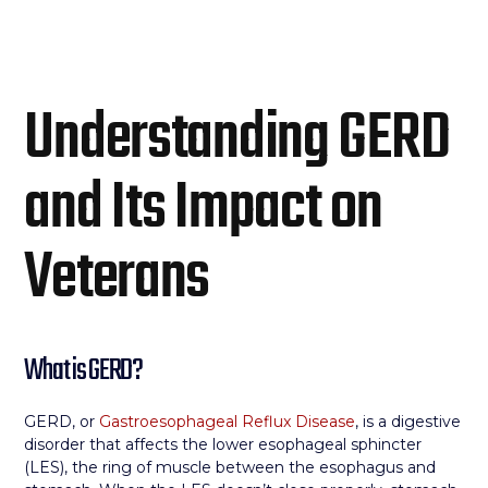
Understanding GERD
and Its Impact on
Veterans
What is GERD?
GERD, or
Gastroesophageal Reflux Disease
, is a digestive
disorder that affects the lower esophageal sphincter
(LES), the ring of muscle between the esophagus and