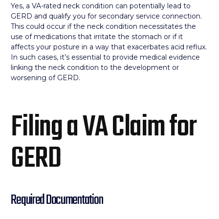
Yes, a VA-rated neck condition can potentially lead to
GERD and qualify you for secondary service connection.
This could occur if the neck condition necessitates the
use of medications that irritate the stomach or if it
affects your posture in a way that exacerbates acid reflux.
In such cases, it’s essential to provide medical evidence
linking the neck condition to the development or
worsening of GERD.
Filing a VA Claim for
GERD
Required Documentation