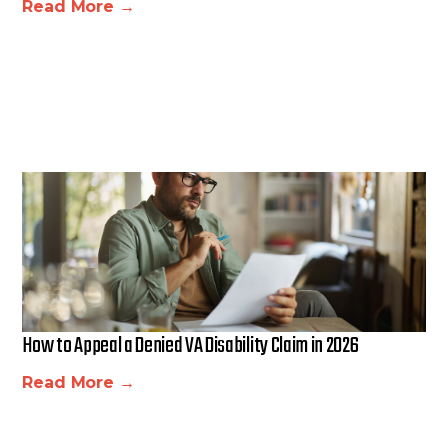
Read More →
How to Appeal a Denied VA Disability Claim in 2026
Read More →