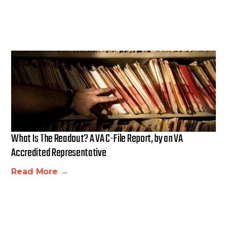
What Is The Readout? A VA C-File Report, by an VA
Accredited Representative
Read More →