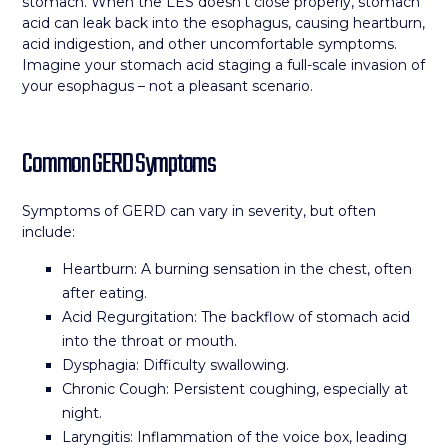
stomach. When the LES doesn’t close properly, stomach
acid can leak back into the esophagus, causing heartburn,
acid indigestion, and other uncomfortable symptoms.
Imagine your stomach acid staging a full-scale invasion of
your esophagus – not a pleasant scenario.
Common GERD Symptoms
Symptoms of GERD can vary in severity, but often
include:
Heartburn: A burning sensation in the chest, often
after eating.
Acid Regurgitation: The backflow of stomach acid
into the throat or mouth.
Dysphagia: Difficulty swallowing.
Chronic Cough: Persistent coughing, especially at
night.
Laryngitis: Inflammation of the voice box, leading