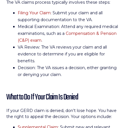
The VA claims process typically involves these steps:
Filing Your Claim
: Submit your claim and all
supporting documentation to the VA.
Medical Examination: Attend any required medical
examinations, such as a
Compensation & Pension
(C&P) exam
.
VA Review: The VA reviews your claim and all
evidence to determine if you are eligible for
benefits.
Decision: The VA issues a decision, either granting
or denying your claim.
What to Do If Your Claim Is Denied
If your GERD claim is denied, don’t lose hope. You have
the right to appeal the decision. Your options include:
Supplemental Claim
: Submit new and relevant