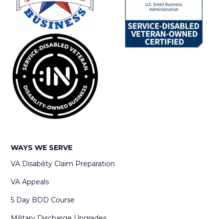
WAYS WE SERVE
VA Disability Claim Preparation
VA Appeals
5 Day BDD Course
Military Discharge Upgrades