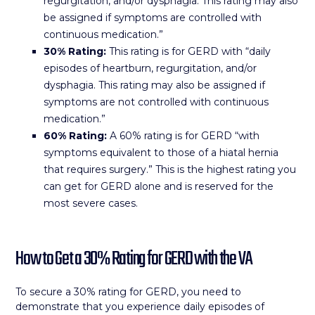
regurgitation, and/or dysphagia. This rating may also
be assigned if symptoms are controlled with
continuous medication.”
30% Rating:
This rating is for GERD with “daily
episodes of heartburn, regurgitation, and/or
dysphagia. This rating may also be assigned if
symptoms are not controlled with continuous
medication.”
60% Rating:
A 60% rating is for GERD “with
symptoms equivalent to those of a hiatal hernia
that requires surgery.” This is the highest rating you
can get for GERD alone and is reserved for the
most severe cases.
How to Get a 30% Rating for GERD with the VA
To secure a 30% rating for GERD, you need to
demonstrate that you experience daily episodes of