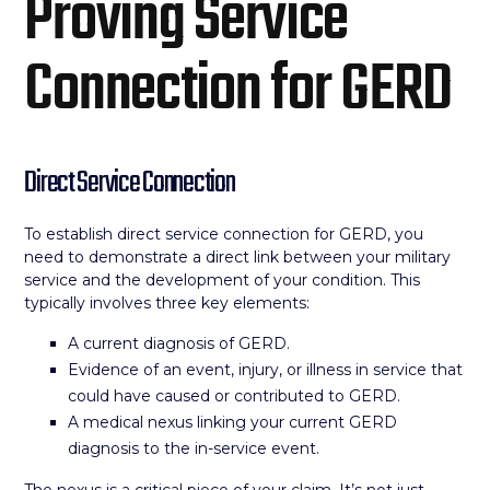
Proving Service
Connection for GERD
Direct Service Connection
To establish direct service connection for GERD, you
need to demonstrate a direct link between your military
service and the development of your condition. This
typically involves three key elements:
A current diagnosis of GERD.
Evidence of an event, injury, or illness in service that
could have caused or contributed to GERD.
A medical nexus linking your current GERD
diagnosis to the in-service event.