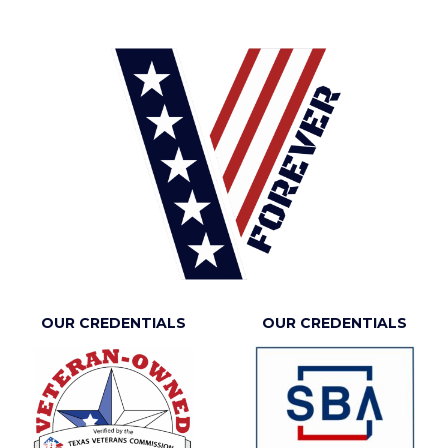
OUR CREDENTIALS
OUR CREDENTIALS