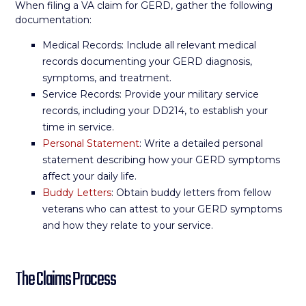
When filing a VA claim for GERD, gather the following
documentation:
Medical Records: Include all relevant medical
records documenting your GERD diagnosis,
symptoms, and treatment.
Service Records: Provide your military service
records, including your DD214, to establish your
time in service.
Personal Statement
: Write a detailed personal
statement describing how your GERD symptoms
affect your daily life.
Buddy Letters
: Obtain buddy letters from fellow
veterans who can attest to your GERD symptoms
and how they relate to your service.
The Claims Process