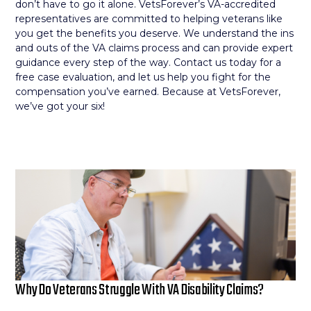
don’t have to go it alone. VetsForever’s VA-accredited
representatives are committed to helping veterans like
you get the benefits you deserve. We understand the ins
and outs of the VA claims process and can provide expert
guidance every step of the way. Contact us today for a
free case evaluation, and let us help you fight for the
compensation you’ve earned. Because at VetsForever,
we’ve got your six!
Why Do Veterans Struggle With VA Disability Claims?