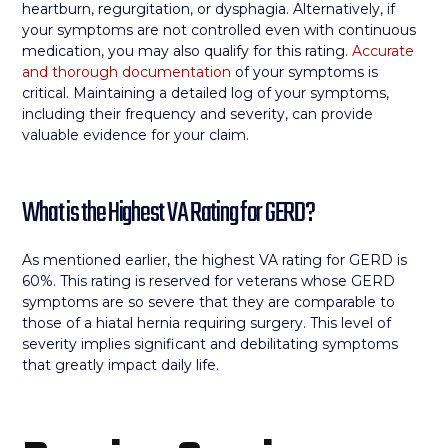
heartburn, regurgitation, or dysphagia. Alternatively, if
your symptoms are not controlled even with continuous
medication, you may also qualify for this rating.
Accurate
and thorough documentation
of your symptoms is
critical. Maintaining a detailed log of your symptoms,
including their frequency and severity, can provide
valuable evidence for your claim.
What is the Highest VA Rating for GERD?
As mentioned earlier, the highest VA rating for GERD is
60%. This rating is reserved for veterans whose GERD
symptoms are so severe that they are comparable to
those of a hiatal hernia requiring surgery. This level of
severity implies significant and debilitating symptoms
that greatly impact daily life.