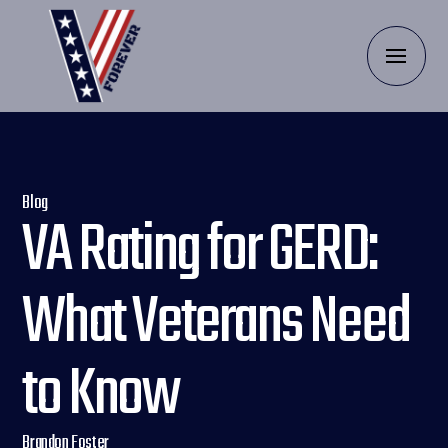
Blog
VA Rating for GERD:
What Veterans Need
to Know
Brandon Foster