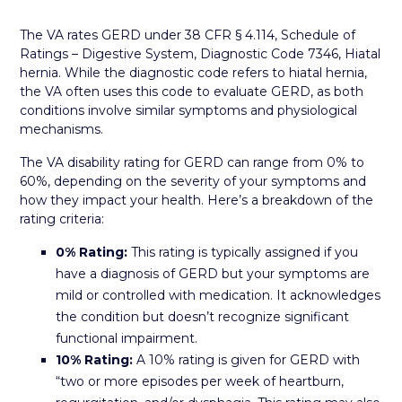
The VA rates GERD under 38 CFR § 4.114, Schedule of
Ratings – Digestive System, Diagnostic Code 7346, Hiatal
hernia. While the diagnostic code refers to hiatal hernia,
the VA often uses this code to evaluate GERD, as both
conditions involve similar symptoms and physiological
mechanisms.
The VA disability rating for GERD can range from 0% to
60%, depending on the severity of your symptoms and
how they impact your health. Here’s a breakdown of the
rating criteria:
0% Rating:
This rating is typically assigned if you
have a diagnosis of GERD but your symptoms are
mild or controlled with medication. It acknowledges
the condition but doesn’t recognize significant
functional impairment.
10% Rating:
A 10% rating is given for GERD with
“two or more episodes per week of heartburn,