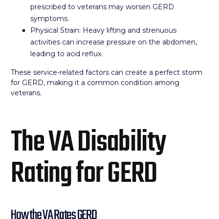
prescribed to veterans may worsen GERD
symptoms.
Physical Strain: Heavy lifting and strenuous
activities can increase pressure on the abdomen,
leading to acid reflux.
These service-related factors can create a perfect storm
for GERD, making it a common condition among
veterans.
The VA Disability
Rating for GERD
How the VA Rates GERD