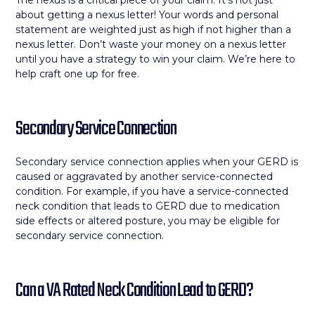
The nexus is a critical piece of your claim. It’s not just
about getting a nexus letter! Your words and personal
statement are weighted just as high if not higher than a
nexus letter. Don’t waste your money on a nexus letter
until you have a strategy to win your claim. We’re here to
help craft one up for free.
Secondary Service Connection
Secondary service connection applies when your GERD is
caused or aggravated by another service-connected
condition. For example, if you have a service-connected
neck condition that leads to GERD due to medication
side effects or altered posture, you may be eligible for
secondary service connection.
Can a VA Rated Neck Condition Lead to GERD?