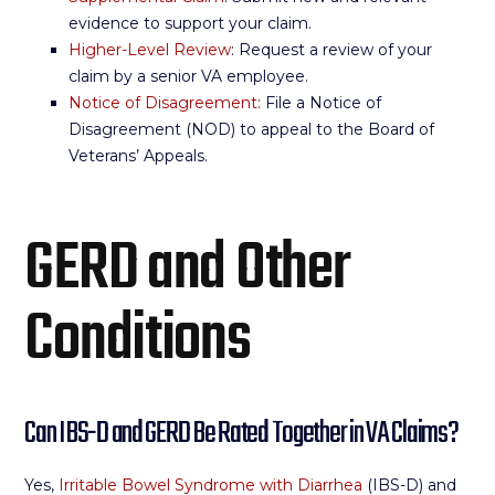
evidence to support your claim.
Higher-Level Review
: Request a review of your
claim by a senior VA employee.
Notice of Disagreement
: File a Notice of
Disagreement (NOD) to appeal to the Board of
Veterans’ Appeals.
GERD and Other
Conditions
Can IBS-D and GERD Be Rated Together in VA Claims?
Yes,
Irritable Bowel Syndrome with Diarrhea
(IBS-D) and