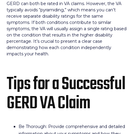
GERD can both be rated in VA claims. However, the VA
typically avoids “pyramiding,” which means you can’t
receive separate disability ratings for the same
symptoms. If both conditions contribute to similar
symptoms, the VA will usually assign a single rating based
on the condition that results in the higher disability
percentage. It’s crucial to present a clear case
demonstrating how each condition independently
impacts your health.
Tips for a Successful
GERD VA Claim
Be Thorough: Provide comprehensive and detailed
information about your symptoms and how they