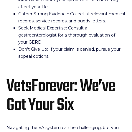
affect your life.
Gather Strong Evidence: Collect all relevant medical
records, service records, and buddy letters.
Seek Medical Expertise: Consult a
gastroenterologist for a thorough evaluation of
your GERD.
Don’t Give Up: If your claim is denied, pursue your
appeal options.
VetsForever: We’ve
Got Your Six
Navigating the VA system can be challenging, but you