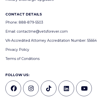
CONTACT DETAILS
Phone: 888-879-5503
Email:
contactme@vetsforever.com
VA-Accredited Attorney Accreditation Number: 55664
Privacy Policy
Terms of Conditions
FOLLOW US: