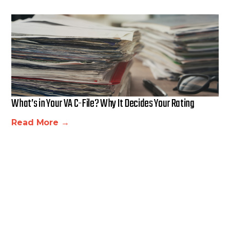
What’s in Your VA C-File? Why It Decides Your Rating
Read More →