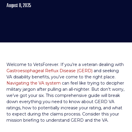
August 8, 2025
Welcome to VetsForever. If you’re a veteran dealing with
Gastroesophageal Reflux Disease (GERD)
and seeking
VA disability benefits, you’ve come to the right place.
Navigating the VA system
can feel like trying to decipher
military jargon after pulling an all-nighter. But don’t worry,
we’ve got your six. This comprehensive guide will break
down everything you need to know about GERD VA
ratings, how to potentially increase your rating, and what
to expect during the claims process. Consider this your
mission briefing to understand GERD and the VA.