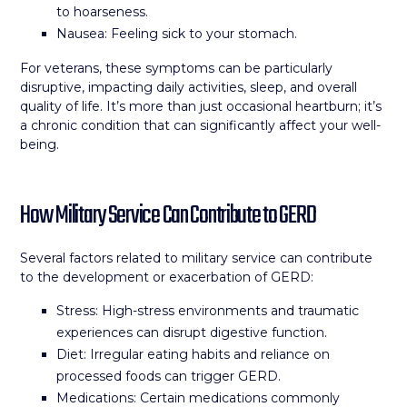
to hoarseness.
Nausea: Feeling sick to your stomach.
For veterans, these symptoms can be particularly
disruptive, impacting daily activities, sleep, and overall
quality of life. It’s more than just occasional heartburn; it’s
a chronic condition that can significantly affect your well-
being.
How Military Service Can Contribute to GERD
Several factors related to military service can contribute
to the development or exacerbation of GERD:
Stress: High-stress environments and traumatic
experiences can disrupt digestive function.
Diet: Irregular eating habits and reliance on
processed foods can trigger GERD.
Medications: Certain medications commonly