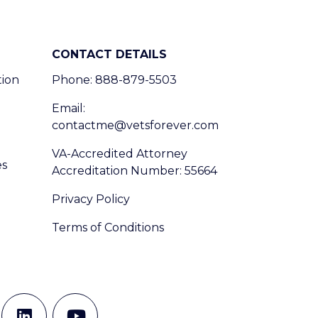
CONTACT DETAILS
tion
Phone: 888-879-5503
Email:
contactme@vetsforever.com
VA-Accredited Attorney
es
Accreditation Number: 55664
Privacy Policy
Terms of Conditions