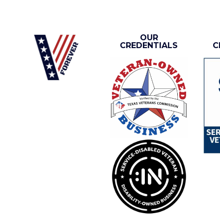
OUR
CREDENTIALS
C