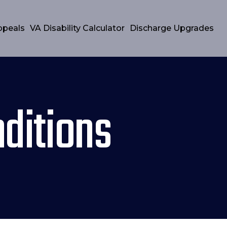
ppeals
VA Disability Calculator
Discharge Upgrades
ditions