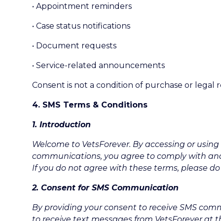
• Appointment reminders
• Case status notifications
• Document requests
• Service-related announcements
Consent is not a condition of purchase or legal 
4. SMS Terms & Conditions
1. Introduction
Welcome to VetsForever. By accessing or using 
communications, you agree to comply with an
If you do not agree with these terms, please do
2. Consent for SMS Communication
By providing your consent to receive SMS co
to receive text messages from VetsForever at 