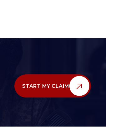
START MY CLAIM