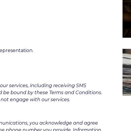
representation.
our services, including receiving SMS
d be bound by these Terms and Conditions.
 not engage with our services.
mmunications, you acknowledge and agree
the phone number you provide. Information