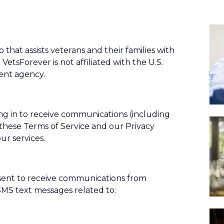
 that assists veterans and their families with
. VetsForever is not affiliated with the U.S.
ent agency.
ing in to receive communications (including
these Terms of Service and our Privacy
ur services.
nsent to receive communications from
 SMS text messages related to: