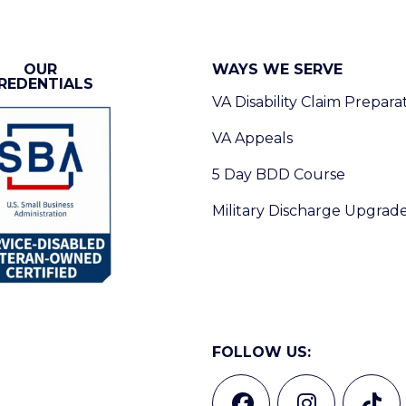
OUR
WAYS WE SERVE
REDENTIALS
VA Disability Claim Prepara
VA Appeals
5 Day BDD Course
Military Discharge Upgrad
FOLLOW US: