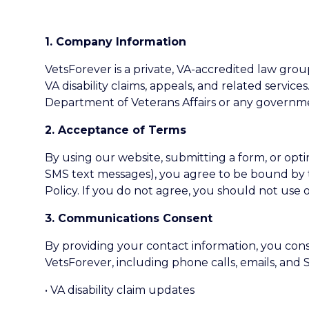
1. Company Information
VetsForever is a private, VA-accredited law group
VA disability claims, appeals, and related services
Department of Veterans Affairs or any governm
2. Acceptance of Terms
By using our website, submitting a form, or opt
SMS text messages), you agree to be bound by 
Policy. If you do not agree, you should not use o
3. Communications Consent
By providing your contact information, you co
VetsForever, including phone calls, emails, and
• VA disability claim updates