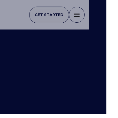
GET STARTED