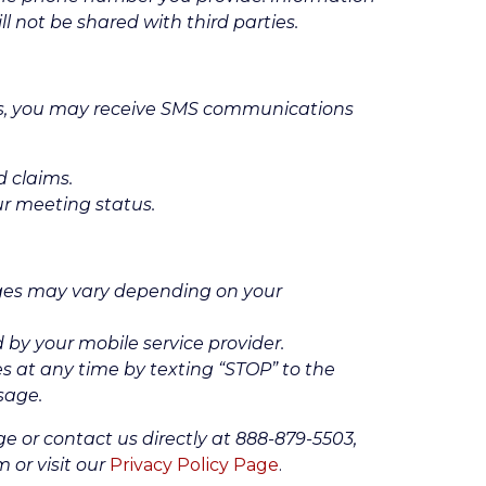
l not be shared with third parties.
es, you may receive SMS communications
d claims.
ur meeting status.
es may vary depending on your
by your mobile service provider.
 at any time by texting “STOP” to the
sage.
ge or contact us directly at 888-879-5503,
 or visit our
Privacy Policy Page
.