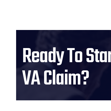
Ready To Star
VA Claim?