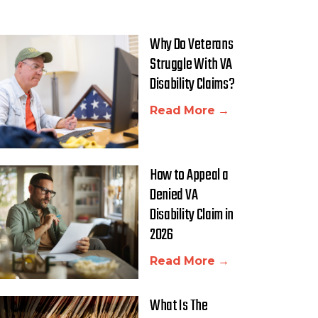
Why Do Veterans
Struggle With VA
Disability Claims?
Read More →
How to Appeal a
Denied VA
Disability Claim in
2026
Read More →
What Is The