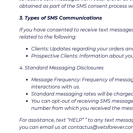
obtained as part of the SMS consent process wil
3. Types of SMS Communications
If you have consented to receive text messag
related to the following:
Clients: Updates regarding your orders an
Prospective Clients: Information about yo
4. Standard Messaging Disclosures
Message Frequency: Frequency of messag
interactions with us.
Standard messaging rates will be charged 
You can opt-out of receiving SMS messages
number from which you received the mes
For assistance, text “HELP” ” to any text messa
you can email us at contactus@vetsforever.com