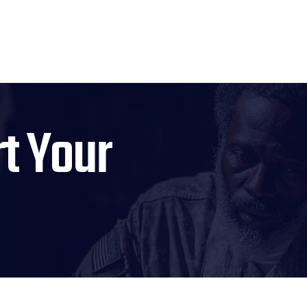
t Your