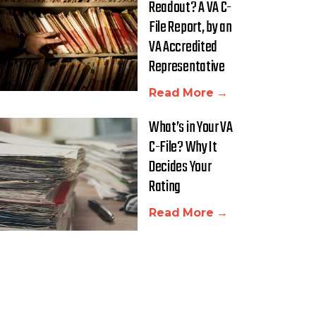
Readout? A VA C-
File Report, by an
VA Accredited
Representative
Read More →
What’s in Your VA
C-File? Why It
Decides Your
Rating
Read More →