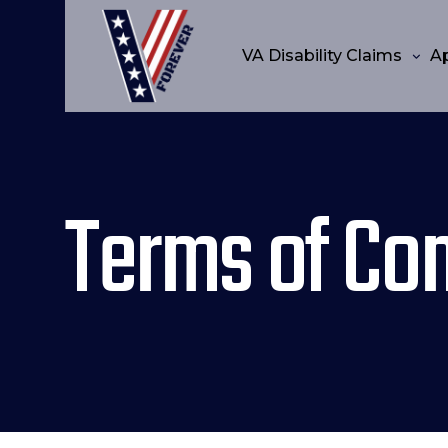
VA Disability Claims
A
Terms of Con