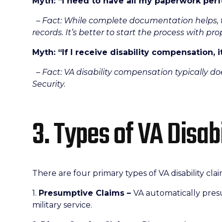
Myth: “I need to have all my paperwork perf
– Fact: While complete documentation helps, t
records. It’s better to start the process with p
Myth: “If I receive disability compensation, i
– Fact: VA disability compensation typically doe
Security.
3. Types of VA Disab
There are four primary types of VA disability clai
1.
Presumptive Claims –
VA automatically presu
military service.