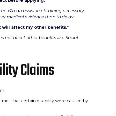
ect before applying.
“
he VA can assist in obtaining necessary
roper medical evidence than to delay.
t will affect my other benefits.”
s not affect other benefits like Social
ility Claims
ms:
mes that certain disability were caused by