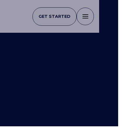
GET STARTED