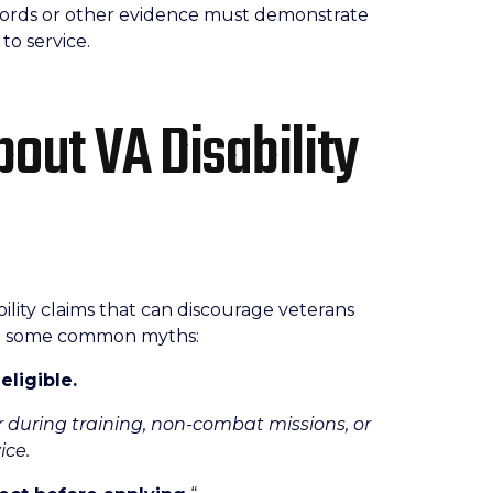
ecords or other evidence must demonstrate
to service.
out VA Disability
ility claims that can discourage veterans
are some common myths:
eligible.
r during training, non-combat missions, or
ice.