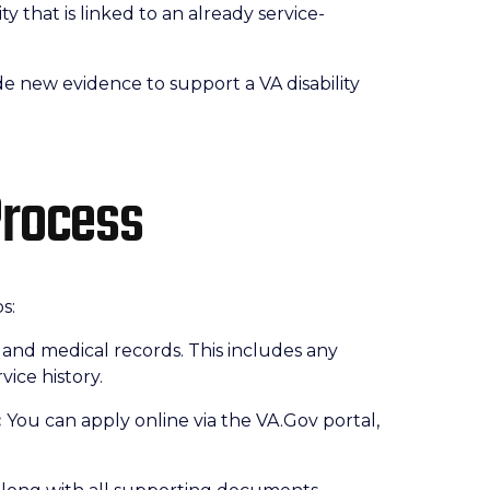
ity that is linked to an already service-
e new evidence to support a VA disability
Process
s:
 and medical records. This includes any
vice history.
:
You can apply online via the VA.Gov portal,