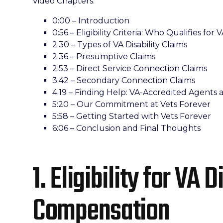
Video Chapters:
0:00 – Introduction
0:56 – Eligibility Criteria: Who Qualifies fo
2:30 – Types of VA Disability Claims
2:36 – Presumptive Claims
2:53 – Direct Service Connection Claims
3:42 – Secondary Connection Claims
4:19 – Finding Help: VA-Accredited Agents 
5:20 – Our Commitment at Vets Forever
5:58 – Getting Started with Vets Forever
6:06 – Conclusion and Final Thoughts
1. Eligibility for VA D
Compensation