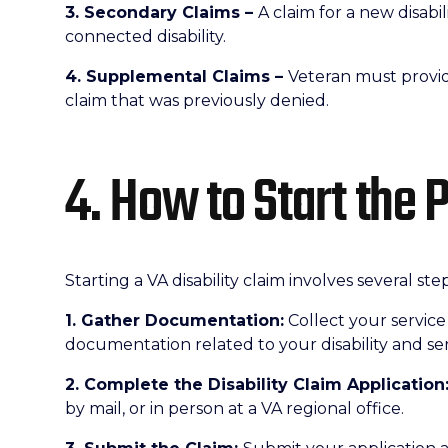
3. Secondary Claims –
A claim for a new disabil
connected disability.
4. Supplemental Claims –
Veteran must provid
claim that was previously denied.
4. How to Start the 
Starting a VA disability claim involves several step
1. Gather Documentation:
Collect your service
documentation related to your disability and ser
2. Complete the Disability Claim Application
by mail, or in person at a VA regional office.