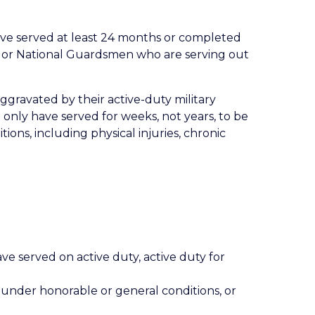
 have served at least 24 months or completed
sts or National Guardsmen who are serving out
aggravated by their active-duty military
 only have served for weeks, not years, to be
ions, including physical injuries, chronic
ve served on active duty, active duty for
 under honorable or general conditions, or