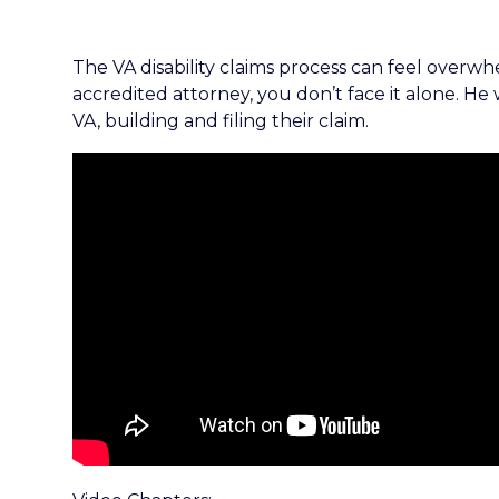
The VA disability claims process can feel overw
accredited attorney, you don’t face it alone. He
VA, building and filing their claim.