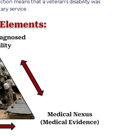
ction means that a veteran’s disability was
ary service.