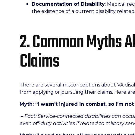
Documentation of Disability
: Medical r
the existence of a current disability related 
2. Common Myths Ab
Claims
There are several misconceptions about VA disab
from applying or pursuing their claims. Here 
Myth: “I wasn’t injured in combat, so I’m not 
– Fact: Service-connected disabilities can occu
even off-duty activities if related to military serv