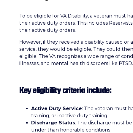
To be eligible for VA Disability, a veteran must
their active duty orders. This includes Reservi
their active duty orders.
However, if they received a disability caused or 
service, they would be eligible. They could then
eligible. The VA recognizes a wide range of condit
illnesses, and mental health disorders like PTSD.
Key eligibility criteria include:
Active Duty Service
: The veteran must ha
training, or inactive duty training.
Discharge Status
: The discharge must be
under than honorable conditions