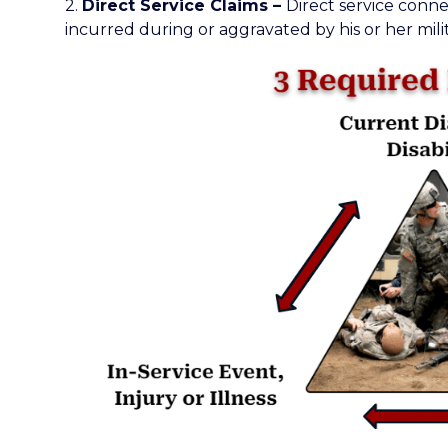
2.
Direct Service Claims –
Direct service conne
incurred during or aggravated by his or her milit