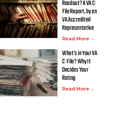
Readout? A VA C-
File Report, by an
VA Accredited
Representative
Read More →
What’s in Your VA
C-File? Why It
Decides Your
Rating
Read More →