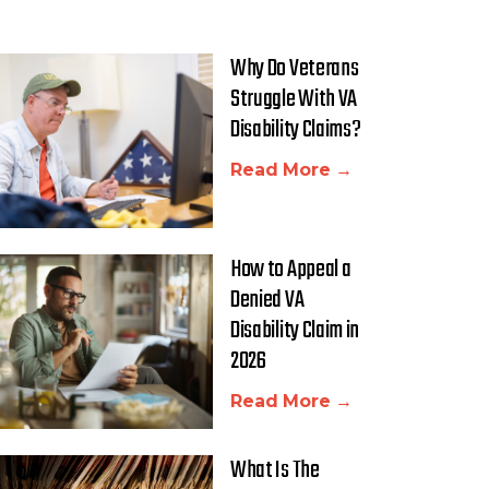
Why Do Veterans
Struggle With VA
Disability Claims?
Read More →
How to Appeal a
Denied VA
Disability Claim in
2026
Read More →
What Is The