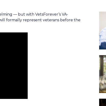
helming — but with VetsForever’s VA-
 will formally represent veterans before the