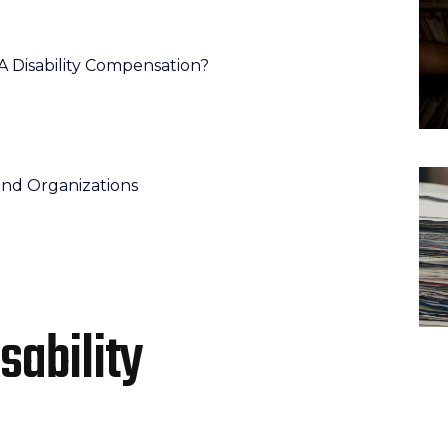
r VA Disability Compensation?
and Organizations
isability