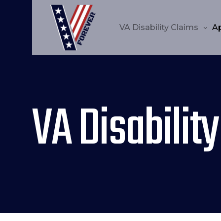
VA Disability Claims
A
VA Disability