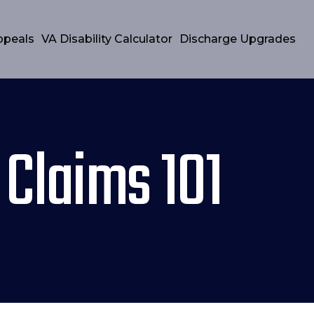
ppeals
VA Disability Calculator
Discharge Upgrades
 Claims 101