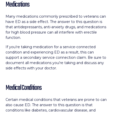
Medications
Many medications commonly prescribed to veterans can
have ED as a side effect. The answer to this question is
that antidepressants, anti-anxiety drugs, and medications
for high blood pressure can all interfere with erectile
function.
If you’re taking medication for a service-connected
condition and experiencing ED as a result, this can
support a secondary service connection claim. Be sure to
document all medications you’re taking and discuss any
side effects with your doctor.
Medical Conditions
Certain medical conditions that veterans are prone to can
also cause ED. The answer to this question is that
conditions like diabetes, cardiovascular disease, and