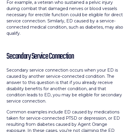
For example, a veteran who sustained a pelvic injury
during combat that damaged nerves or blood vessels
necessary for erectile function could be eligible for direct
service connection. Similarly, ED caused by a service-
connected medical condition, such as diabetes, may also
qualify.
Secondary Service Connection
Secondary service connection occurs when your ED is
caused by another service-connected condition. The
answer to this question is that if you already receive
disability benefits for another condition, and that
condition leads to ED, you may be eligible for secondary
service connection.
Common examples include ED caused by medications
taken for service-connected PTSD or depression, or ED
resulting from diabetes caused by Agent Orange
exposure. In these cases, you’re not claiming the ED