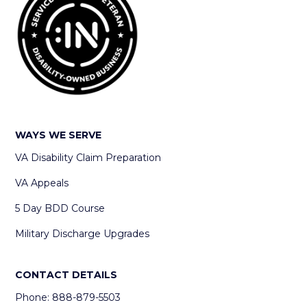
WAYS WE SERVE
VA Disability Claim Preparation
VA Appeals
5 Day BDD Course
Military Discharge Upgrades
CONTACT DETAILS
Phone: 888-879-5503