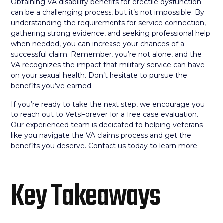
Obtaining VA disability benefits for erectile dysfunction
can be a challenging process, but it’s not impossible. By
understanding the requirements for service connection,
gathering strong evidence, and seeking professional help
when needed, you can increase your chances of a
successful claim. Remember, you’re not alone, and the
VA recognizes the impact that military service can have
on your sexual health. Don’t hesitate to pursue the
benefits you’ve earned.
If you’re ready to take the next step, we encourage you
to reach out to VetsForever for a free case evaluation.
Our experienced team is dedicated to helping veterans
like you navigate the VA claims process and get the
benefits you deserve. Contact us today to learn more.
Key Takeaways