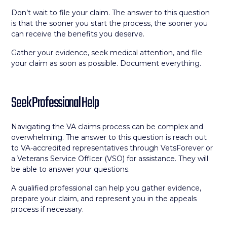
Don’t wait to file your claim. The answer to this question
is that the sooner you start the process, the sooner you
can receive the benefits you deserve.
Gather your evidence, seek medical attention, and file
your claim as soon as possible. Document everything.
Seek Professional Help
Navigating the VA claims process can be complex and
overwhelming. The answer to this question is reach out
to VA-accredited representatives through VetsForever or
a Veterans Service Officer (VSO) for assistance. They will
be able to answer your questions.
A qualified professional can help you gather evidence,
prepare your claim, and represent you in the appeals
process if necessary.