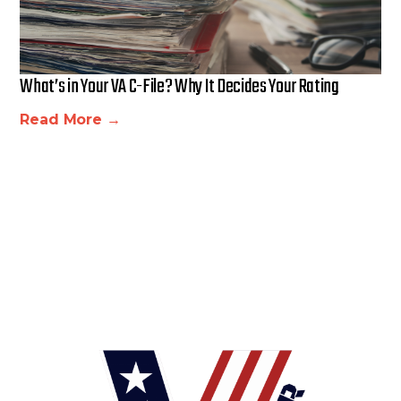
What’s in Your VA C-File? Why It Decides Your Rating
Read More →