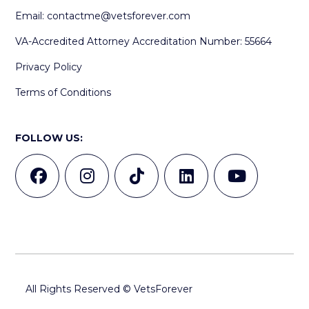
Email:
contactme@vetsforever.com
VA-Accredited Attorney Accreditation Number: 55664
Privacy Policy
Terms of Conditions
FOLLOW US:
All Rights Reserved © VetsForever