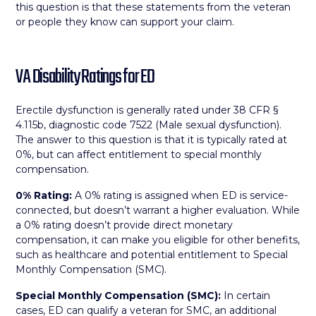
this question is that these statements from the veteran
or people they know can support your claim.
VA Disability Ratings for ED
Erectile dysfunction is generally rated under 38 CFR §
4.115b, diagnostic code 7522 (Male sexual dysfunction).
The answer to this question is that it is typically rated at
0%, but can affect entitlement to special monthly
compensation.
0% Rating:
A 0% rating is assigned when ED is service-
connected, but doesn’t warrant a higher evaluation. While
a 0% rating doesn’t provide direct monetary
compensation, it can make you eligible for other benefits,
such as healthcare and potential entitlement to Special
Monthly Compensation (SMC).
Special Monthly Compensation (SMC):
In certain
cases, ED can qualify a veteran for SMC, an additional