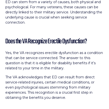
ED can stem from a variety of causes, both physical and
psychological. For many veterans, these causes can be
directly linked to their military service. Understanding the
underlying cause is crucial when seeking service
connection.
Does the VA Recognize Erectile Dysfunction?
Yes, the VA recognizes erectile dysfunction as a condition
that can be service-connected. The answer to this
question is that it is eligible for disability benefits if it’s
related to your time in the military.
The VA acknowledges that ED can result from direct
service-related injuries, certain medical conditions, or
even psychological issues stemming from military
experiences. This recognition is a crucial first step in
obtaining the benefits you deserve.