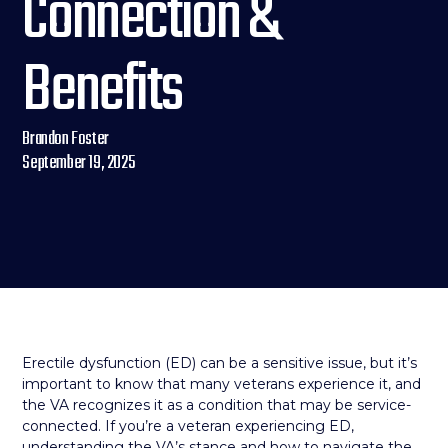
Connection &
Benefits
Brandon Foster
September 19, 2025
Erectile dysfunction (ED) can be a sensitive issue, but it’s
important to know that many veterans experience it, and
the VA recognizes it as a condition that may be service-
connected. If you’re a veteran experiencing ED,
understanding the VA’s stance and how to navigate the