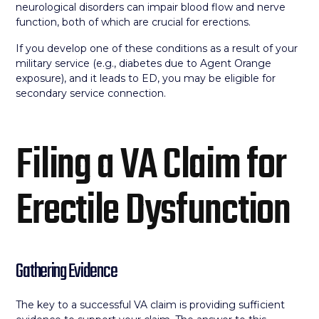
neurological disorders can impair blood flow and nerve
function, both of which are crucial for erections.
If you develop one of these conditions as a result of your
military service (e.g., diabetes due to Agent Orange
exposure), and it leads to ED, you may be eligible for
secondary service connection.
Filing a VA Claim for
Erectile Dysfunction
Gathering Evidence
The key to a successful VA claim is providing sufficient