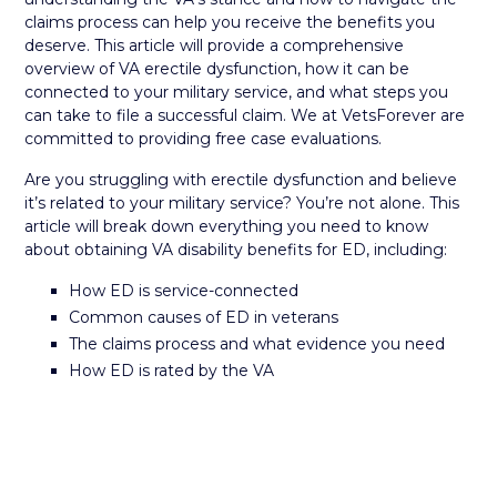
claims process can help you receive the benefits you
deserve. This article will provide a comprehensive
overview of VA erectile dysfunction, how it can be
connected to your military service, and what steps you
can take to file a successful claim. We at VetsForever are
committed to providing free case evaluations.
Are you struggling with erectile dysfunction and believe
it’s related to your military service? You’re not alone. This
article will break down everything you need to know
about obtaining VA disability benefits for ED, including:
How ED is service-connected
Common causes of ED in veterans
The claims process and what evidence you need
How ED is rated by the VA