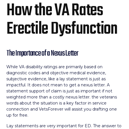
How the VA Rates
Erectile Dysfunction
The Importance of a Nexus Letter
While VA disability ratings are primarily based on
diagnostic codes and objective medical evidence,
subjective evidence, like a lay statement is just as
impactful. It does not mean to get a nexus letter. A
statement support of claim is just as important if not
weighted more than a costly nexus letter. the veterans
words about the situation is a key factor in service
connection and VetsForever will assist you drafting one
up for free.
Lay statements are very important for ED. The answer to