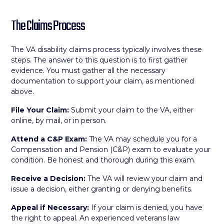
The Claims Process
The VA disability claims process typically involves these
steps. The answer to this question is to first gather
evidence. You must gather all the necessary
documentation to support your claim, as mentioned
above.
File Your Claim:
Submit your claim to the VA, either
online, by mail, or in person.
Attend a C&P Exam:
The VA may schedule you for a
Compensation and Pension (C&P) exam to evaluate your
condition. Be honest and thorough during this exam.
Receive a Decision:
The VA will review your claim and
issue a decision, either granting or denying benefits.
Appeal if Necessary:
If your claim is denied, you have
the right to appeal. An experienced veterans law