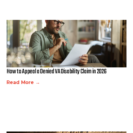
How to Appeal a Denied VA Disability Claim in 2026
Read More →