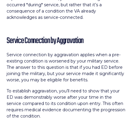
occurred *during* service, but rather that it’s a
consequence of a condition the VA already
acknowledges as service-connected.
Service Connection by Aggravation
Service connection by aggravation applies when a pre-
existing condition is worsened by your military service.
The answer to this question is that if you had ED before
joining the military, but your service made it significantly
worse, you may be eligible for benefits.
To establish aggravation, you’ll need to show that your
ED was demonstrably worse after your time in the
service compared to its condition upon entry. This often
requires medical evidence documenting the progression
of the condition.