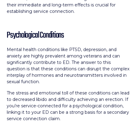
their immediate and long-term effects is crucial for
establishing service connection.
Psychological Conditions
Mental health conditions like PTSD, depression, and
anxiety are highly prevalent among veterans and can
significantly contribute to ED. The answer to this
question is that these conditions can disrupt the complex
interplay of hormones and neurotransmitters involved in
sexual function.
The stress and emotional toll of these conditions can lead
to decreased libido and difficulty achieving an erection. If
you’re service-connected for a psychological condition,
linking it to your ED can be a strong basis for a secondary
service connection claim.