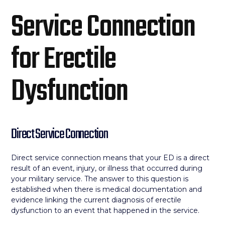
Service Connection
for Erectile
Dysfunction
Direct Service Connection
Direct service connection means that your ED is a direct
result of an event, injury, or illness that occurred during
your military service. The answer to this question is
established when there is medical documentation and
evidence linking the current diagnosis of erectile
dysfunction to an event that happened in the service.