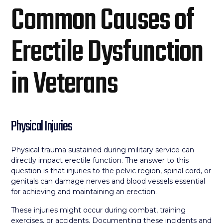
Common Causes of
Erectile Dysfunction
in Veterans
Physical Injuries
Physical trauma sustained during military service can
directly impact erectile function. The answer to this
question is that injuries to the pelvic region, spinal cord, or
genitals can damage nerves and blood vessels essential
for achieving and maintaining an erection.
These injuries might occur during combat, training
exercises, or accidents. Documenting these incidents and