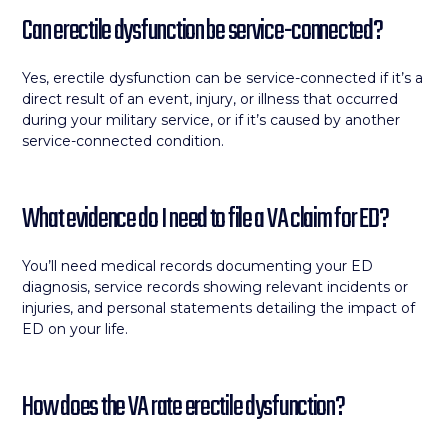
Can erectile dysfunction be service-connected?
Yes, erectile dysfunction can be service-connected if it’s a
direct result of an event, injury, or illness that occurred
during your military service, or if it’s caused by another
service-connected condition.
What evidence do I need to file a VA claim for ED?
You’ll need medical records documenting your ED
diagnosis, service records showing relevant incidents or
injuries, and personal statements detailing the impact of
ED on your life.
How does the VA rate erectile dysfunction?