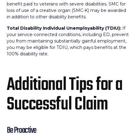
benefit paid to veterans with severe disabilities. SMC for
loss of use of a creative organ (SMC-K) may be awarded
in addition to other disability benefits.
Total Disability Individual Unemployability (TDIU):
If
your service-connected conditions, including ED, prevent
you from maintaining substantially gainful employment,
you may be eligible for TDIU, which pays benefits at the
100% disability rate.
Additional Tips for a
Successful Claim
Be Proactive