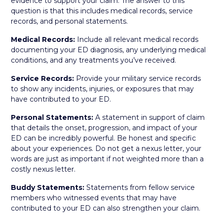
evidence to support your claim. The answer to this
question is that this includes medical records, service
records, and personal statements.
Medical Records:
Include all relevant medical records
documenting your ED diagnosis, any underlying medical
conditions, and any treatments you’ve received.
Service Records:
Provide your military service records
to show any incidents, injuries, or exposures that may
have contributed to your ED.
Personal Statements:
A statement in support of claim
that details the onset, progression, and impact of your
ED can be incredibly powerful. Be honest and specific
about your experiences. Do not get a nexus letter, your
words are just as important if not weighted more than a
costly nexus letter.
Buddy Statements:
Statements from fellow service
members who witnessed events that may have
contributed to your ED can also strengthen your claim.