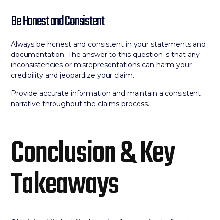
Be Honest and Consistent
Always be honest and consistent in your statements and
documentation. The answer to this question is that any
inconsistencies or misrepresentations can harm your
credibility and jeopardize your claim.
Provide accurate information and maintain a consistent
narrative throughout the claims process.
Conclusion & Key
Takeaways