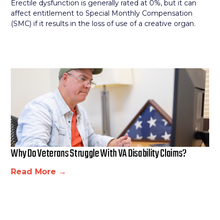
Erectile dysfunction is generally rated at 0%, but it can
affect entitlement to Special Monthly Compensation
(SMC) if it results in the loss of use of a creative organ.
Why Do Veterans Struggle With VA Disability Claims?
Read More →