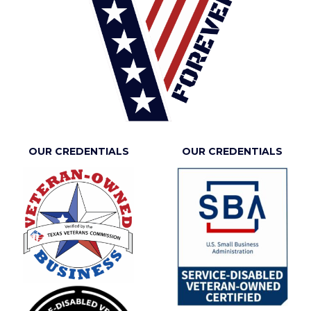
OUR CREDENTIALS
OUR CREDENTIALS