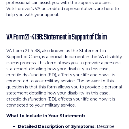
professional can assist you with the appeals process.
VetsForever’s VA-accredited representatives are here to
help you with your appeal.
VA Form 21-4138: Statement in Support of Claim
VA Form 21-4138, also known as the Statement in
Support of Claim, is a crucial document in the VA disability
claims process. This form allows you to provide a personal
statement detailing how your disability, in this case,
erectile dysfunction (ED), affects your life and how it is
connected to your military service. The answer to this
question is that this form allows you to provide a personal
statement detailing how your disability, in this case,
erectile dysfunction (ED), affects your life and how it is
connected to your military service.
What to Include in Your Statement:
Detailed Description of Symptoms:
Describe