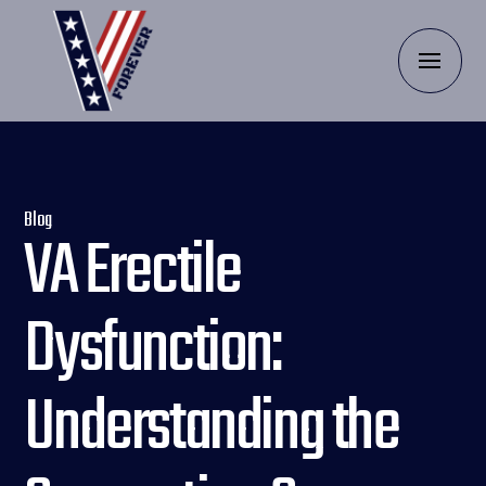
Blog
VA Erectile
Dysfunction:
Understanding the