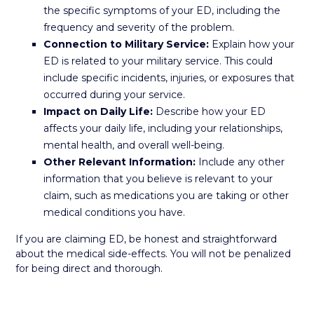
the specific symptoms of your ED, including the
frequency and severity of the problem.
Connection to Military Service:
Explain how your
ED is related to your military service. This could
include specific incidents, injuries, or exposures that
occurred during your service.
Impact on Daily Life:
Describe how your ED
affects your daily life, including your relationships,
mental health, and overall well-being.
Other Relevant Information:
Include any other
information that you believe is relevant to your
claim, such as medications you are taking or other
medical conditions you have.
If you are claiming ED, be honest and straightforward
about the medical side-effects. You will not be penalized
for being direct and thorough.