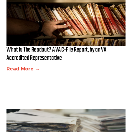
What Is The Readout? A VA C-File Report, by an VA
Accredited Representative
Read More →