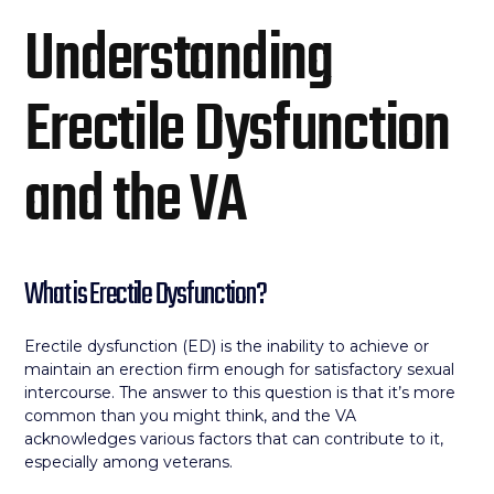
Understanding
Erectile Dysfunction
and the VA
What is Erectile Dysfunction?
Erectile dysfunction (ED) is the inability to achieve or
maintain an erection firm enough for satisfactory sexual
intercourse. The answer to this question is that it’s more
common than you might think, and the VA
acknowledges various factors that can contribute to it,
especially among veterans.