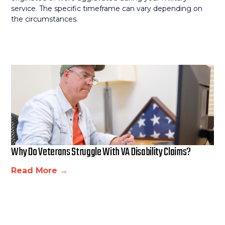
service. The specific timeframe can vary depending on
the circumstances.
Why Do Veterans Struggle With VA Disability Claims?
Read More →