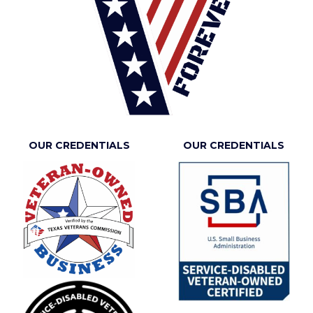
OUR CREDENTIALS
OUR CREDENTIALS