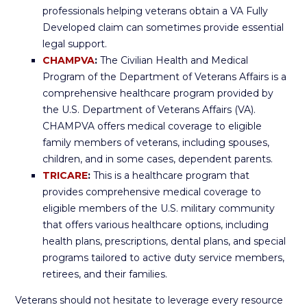
professionals helping veterans obtain a VA Fully
Developed claim can sometimes provide essential
legal support.
CHAMPVA
:
The Civilian Health and Medical
Program of the Department of Veterans Affairs is a
comprehensive healthcare program provided by
the U.S. Department of Veterans Affairs (VA).
CHAMPVA offers medical coverage to eligible
family members of veterans, including spouses,
children, and in some cases, dependent parents.
TRICARE
:
This is a healthcare program that
provides comprehensive medical coverage to
eligible members of the U.S. military community
that offers various healthcare options, including
health plans, prescriptions, dental plans, and special
programs tailored to active duty service members,
retirees, and their families.
Veterans should not hesitate to leverage every resource