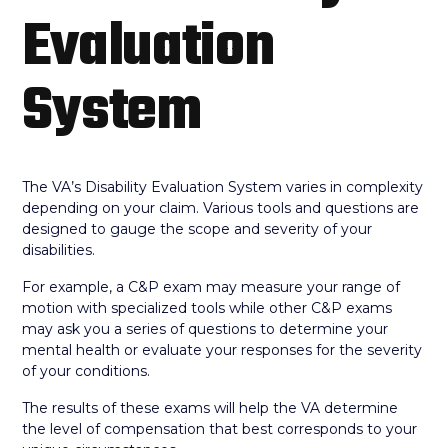
Evaluation
System
The VA’s Disability Evaluation System varies in complexity
depending on your claim. Various tools and questions are
designed to gauge the scope and severity of your
disabilities.
For example, a C&P exam may measure your range of
motion with specialized tools while other C&P exams
may ask you a series of questions to determine your
mental health or evaluate your responses for the severity
of your conditions.
The results of these exams will help the VA determine
the level of compensation that best corresponds to your