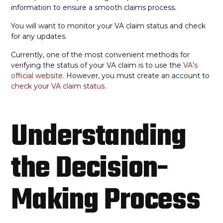
information to ensure a smooth claims process.
You will want to monitor your VA claim status and check
for any updates.
Currently, one of the most convenient methods for
verifying the status of your VA claim is to use the
VA’s
official website
. However, you must create an account to
check your VA claim status
.
Understanding
the Decision-
Making Process