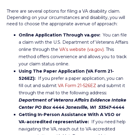
There are several options for filing a VA disability claim.
Depending on your circumstances and disability, you will
need to choose the appropriate avenue of approach:
Online Application Through va.gov:
You can file
a claim with the U.S. Department of Veterans Affairs
online through the
VA’s website (va.gov).
This
method offers convenience and allows you to track
your claim status online.
Using The Paper Application (VA Form 21-
526EZ):
If you prefer a paper application, you can
fill out and submit
VA Form 21-526EZ
and submit it
through the mail to the following address:
Department of Veterans Affairs Evidence Intake
Center PO Box 4444 Janesville, WI 53547-4444
Getting In-Person Assistance With A VSO or
VA-accredited representative:
If you need help
navigating the VA, reach out to VA-accredited