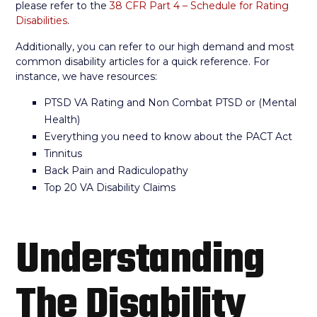
please refer to the
38 CFR Part 4 – Schedule for Rating
Disabilities
.
Additionally, you can refer to our high demand and most
common disability articles for a quick reference. For
instance, we have resources:
PTSD VA Rating and Non Combat PTSD or (Mental
Health)
Everything you need to know about the PACT Act
Tinnitus
Back Pain and Radiculopathy
Top 20 VA Disability Claims
Understanding
The Disability