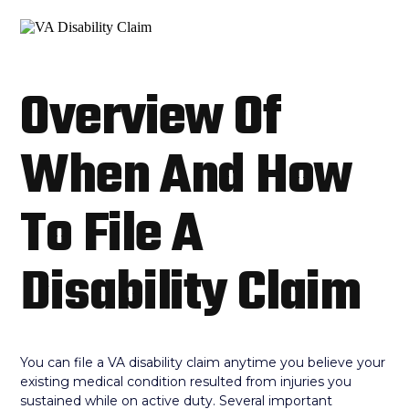
Overview Of
When And How
To File A
Disability Claim
You can file a VA disability claim anytime you believe your
existing medical condition resulted from injuries you
sustained while on active duty. Several important