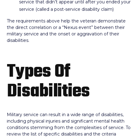
service that didn’t appear until after you ended your
service (called a post-service disability claim)
The requirements above help the veteran demonstrate
the direct correlation or a “Nexus event” between their
military service and the onset or aggravation of their
disabilities.
Types Of
Disabilities
Military service can result in a wide range of disabilities,
including physical injuries and significant mental health
conditions stemming from the complexities of service. To
review the list of specific disabilities and the criteria