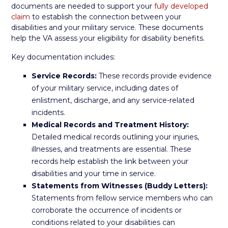
documents are needed to support your
fully developed
claim
to establish the connection between your
disabilities and your military service. These documents
help the VA assess your eligibility for disability benefits.
Key documentation includes:
Service Records:
These records provide evidence
of your military service, including dates of
enlistment, discharge, and any service-related
incidents.
Medical Records and Treatment History:
Detailed medical records outlining your injuries,
illnesses, and treatments are essential. These
records help establish the link between your
disabilities and your time in service.
Statements from Witnesses (Buddy Letters):
Statements from fellow service members who can
corroborate the occurrence of incidents or
conditions related to your disabilities can