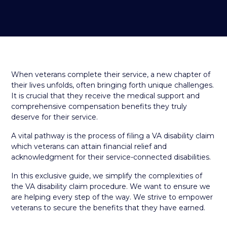
When veterans complete their service, a new chapter of
their lives unfolds, often bringing forth unique challenges.
It is crucial that they receive the medical support and
comprehensive compensation benefits they truly
deserve for their service.
A vital pathway is the process of filing a VA disability claim
which veterans can attain financial relief and
acknowledgment for their service-connected disabilities.
In this exclusive guide, we simplify the complexities of
the VA disability claim procedure. We want to ensure we
are helping every step of the way. We strive to empower
veterans to secure the benefits that they have earned.