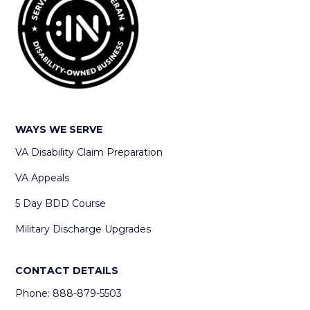
WAYS WE SERVE
VA Disability Claim Preparation
VA Appeals
5 Day BDD Course
Military Discharge Upgrades
CONTACT DETAILS
Phone: 888-879-5503