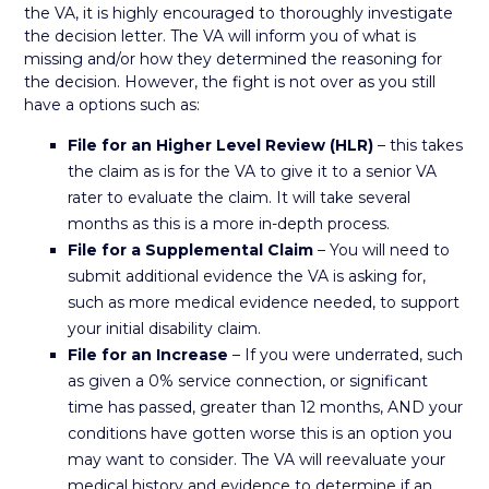
the VA, it is highly encouraged to thoroughly investigate
the decision letter. The VA will inform you of what is
missing and/or how they determined the reasoning for
the decision. However, the fight is not over as you still
have a options such as:
File for an Higher Level Review (HLR)
– this takes
the claim as is for the VA to give it to a senior VA
rater to evaluate the claim. It will take several
months as this is a more in-depth process.
File for a Supplemental Claim
– You will need to
submit additional evidence the VA is asking for,
such as more medical evidence needed, to support
your initial disability claim.
File for an Increase
– If you were underrated, such
as given a 0% service connection, or significant
time has passed, greater than 12 months, AND your
conditions have gotten worse this is an option you
may want to consider. The VA will reevaluate your
medical history and evidence to determine if an