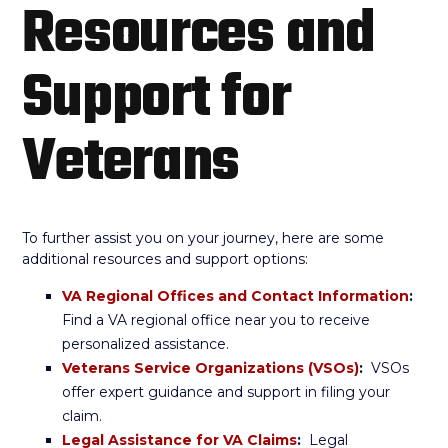
Resources and
Support for
Veterans
To further assist you on your journey, here are some
additional resources and support options:
VA Regional Offices and Contact Information
:
Find a VA regional office near you to receive
personalized assistance.
Veterans Service Organizations (VSOs)
:
VSOs
offer expert guidance and support in filing your
claim.
Legal Assistance for VA Claims
:
Legal