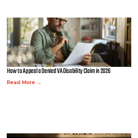
How to Appeal a Denied VA Disability Claim in 2026
Read More →