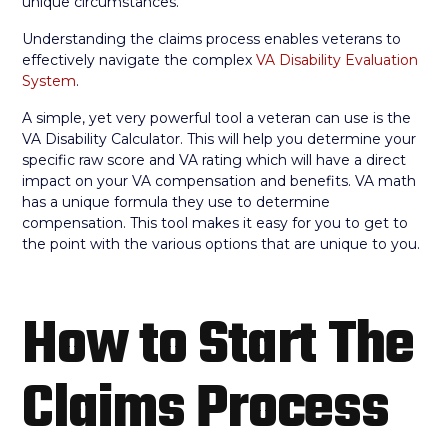
unique circumstances.
Understanding the claims process enables veterans to
effectively navigate the complex
VA Disability Evaluation
System
.
A simple, yet very powerful tool a veteran can use is the
VA Disability Calculator. This will help you determine your
specific raw score and VA rating which will have a direct
impact on your VA compensation and benefits. VA math
has a unique formula they use to determine
compensation. This tool makes it easy for you to get to
the point with the various options that are unique to you.
How to Start The
Claims Process