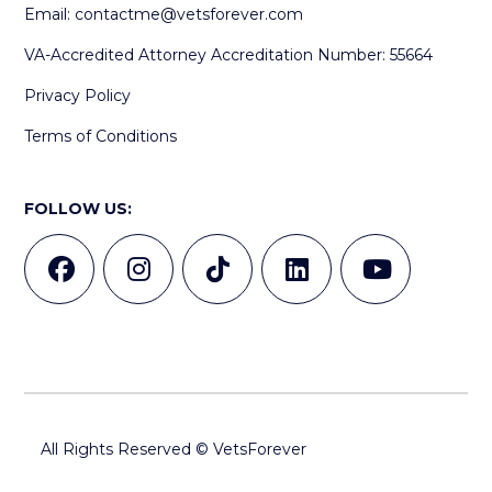
Email:
contactme@vetsforever.com
VA-Accredited Attorney Accreditation Number: 55664
Privacy Policy
Terms of Conditions
FOLLOW US:
All Rights Reserved © VetsForever