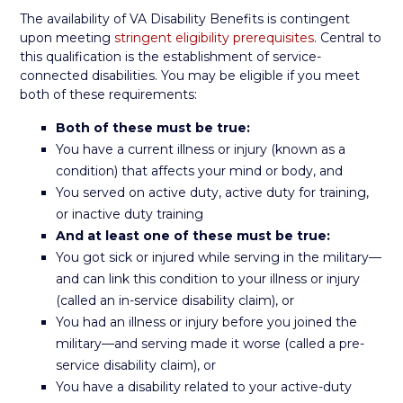
The availability of VA Disability Benefits is contingent
upon meeting
stringent eligibility prerequisites
. Central to
this qualification is the establishment of service-
connected disabilities. You may be eligible if you meet
both of these requirements:
Both of these must be true:
You have a current illness or injury (known as a
condition) that affects your mind or body, and
You served on active duty, active duty for training,
or inactive duty training
And at least one of these must be true:
You got sick or injured while serving in the military—
and can link this condition to your illness or injury
(called an in-service disability claim), or
You had an illness or injury before you joined the
military—and serving made it worse (called a pre-
service disability claim), or
You have a disability related to your active-duty