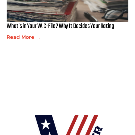
What’s in Your VA C-File? Why It Decides Your Rating
Read More →