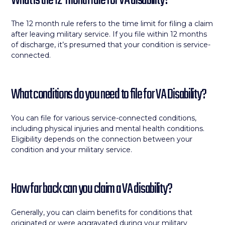
What is the 12-month rule for VA disability?
The 12 month rule refers to the time limit for filing a claim
after leaving military service. If you file within 12 months
of discharge, it’s presumed that your condition is service-
connected.
What conditions do you need to file for VA Disability?
You can file for various service-connected conditions,
including physical injuries and mental health conditions.
Eligibility depends on the connection between your
condition and your military service.
How far back can you claim a VA disability?
Generally, you can claim benefits for conditions that
originated or were aggravated during your military