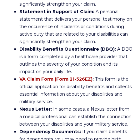
significantly strengthen your claim.
Statement in Support of Claim:
A personal
statement that delivers your personal testimony on
the occurrence of incidents or conditions during
active duty that are related to your disabilities can
significantly strengthen your claim.
Disability Benefits Questionnaire (DBQ):
A DBQ
is a form completed by a healthcare provider that
outlines the severity of your condition and its
impact on your daily life.
VA Claim Form (Form 21-526EZ)
:
This form is the
official application for disability benefits and collects
essential information about your disabilities and
military service.
Nexus Letter:
In some cases, a Nexus letter from
a medical professional can establish the connection
between your disabilities and your military service.
Dependency Documents:
If you claim benefits
for dependents, you may need to provide birth