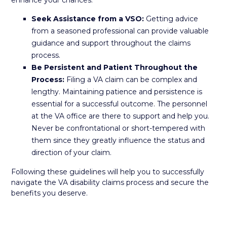
enhance your chances:
Seek Assistance from a VSO:
Getting advice
from a seasoned professional can provide valuable
guidance and support throughout the claims
process.
Be Persistent and Patient Throughout the
Process:
Filing a VA claim can be complex and
lengthy. Maintaining patience and persistence is
essential for a successful outcome. The personnel
at the VA office are there to support and help you.
Never be confrontational or short-tempered with
them since they greatly influence the status and
direction of your claim.
Following these guidelines will help you to successfully
navigate the VA disability claims process and secure the
benefits you deserve.