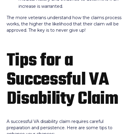
increase is warranted.
The more veterans understand how the claims process
works, the higher the likelihood that their claim will be
approved. The key is to never give up!
Tips for a
Successful VA
Disability Claim
A successful VA disability claim requires careful
preparation and persistence. Here are some tips to