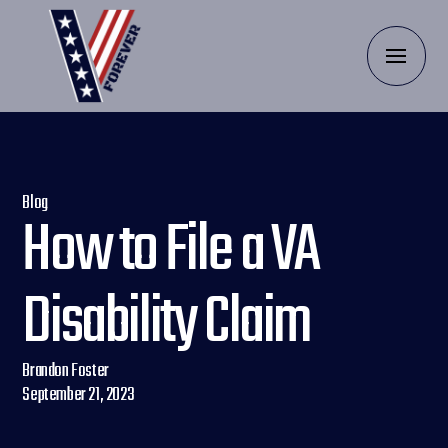
Blog
How to File a VA
Disability Claim
Brandon Foster
September 21, 2023