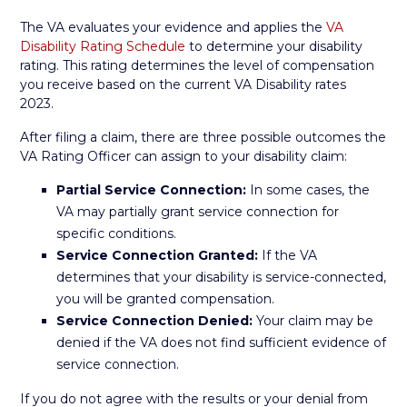
The VA evaluates your evidence and applies the
VA
Disability Rating Schedule
to determine your disability
rating. This rating determines the level of compensation
you receive based on the current VA Disability rates
2023.
After filing a claim, there are three possible outcomes the
VA Rating Officer can assign to your disability claim:
Partial Service Connection:
In some cases, the
VA may partially grant service connection for
specific conditions.
Service Connection Granted:
If the VA
determines that your disability is service-connected,
you will be granted compensation.
Service Connection Denied:
Your claim may be
denied if the VA does not find sufficient evidence of
service connection.
If you do not agree with the results or your denial from