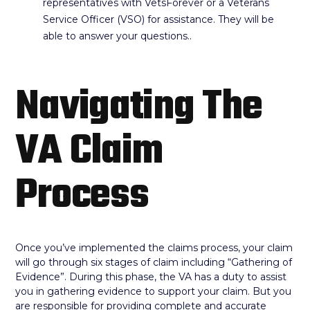
representatives with VetsForever or a Veterans
Service Officer (VSO) for assistance. They will be
able to answer your questions..
Navigating The
VA Claim
Process
Once you’ve implemented the claims process, your claim
will go through six stages of claim including “Gathering of
Evidence”. During this phase, the VA has a duty to assist
you in gathering evidence to support your claim. But you
are responsible for providing complete and accurate