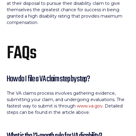
at their disposal to pursue their disability claim to give
themselves the greatest chance for success in being
granted a high disability rating that provides maximum
compensation.
FAQs
How do I file a VA claim step by step?
The VA claims process involves gathering evidence,
submitting your claim, and undergoing evaluations. The
fastest way to submit is through
www.va.gov
. Detailed
steps can be found in the article above.