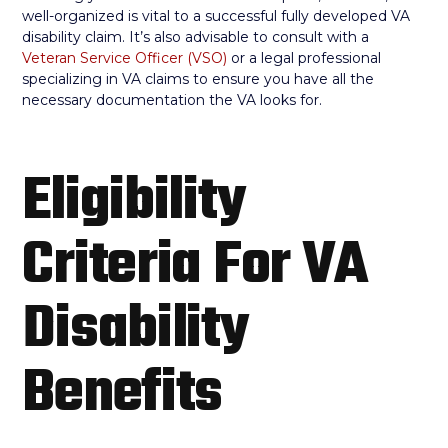
well-organized is vital to a successful fully developed VA
disability claim. It’s also advisable to consult with a
Veteran Service Officer (VSO)
or a legal professional
specializing in VA claims to ensure you have all the
necessary documentation the VA looks for.
Eligibility
Criteria For VA
Disability
Benefits