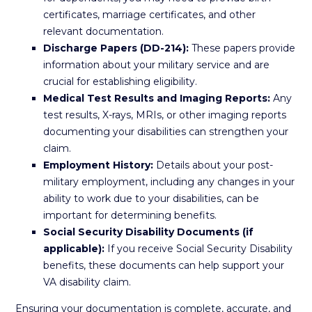
certificates, marriage certificates, and other
relevant documentation.
Discharge Papers (DD-214):
These papers provide
information about your military service and are
crucial for establishing eligibility.
Medical Test Results and Imaging Reports:
Any
test results, X-rays, MRIs, or other imaging reports
documenting your disabilities can strengthen your
claim.
Employment History:
Details about your post-
military employment, including any changes in your
ability to work due to your disabilities, can be
important for determining benefits.
Social Security Disability Documents (if
applicable):
If you receive Social Security Disability
benefits, these documents can help support your
VA disability claim.
Ensuring your documentation is complete, accurate, and