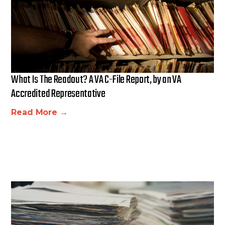
What Is The Readout? A VA C-File Report, by an VA
Accredited Representative
Read More →