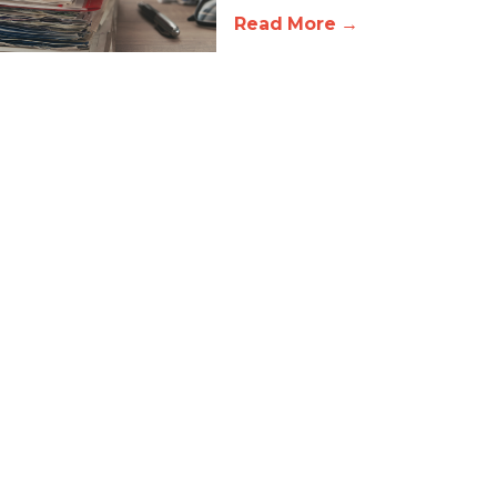
Read More →