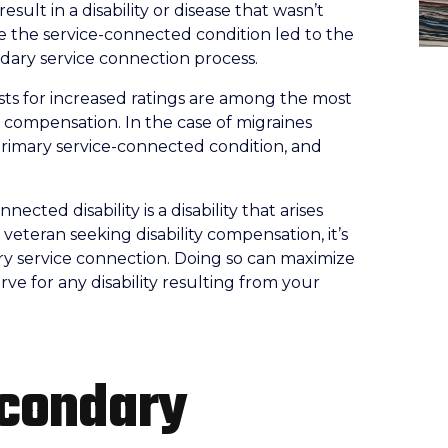
sult in a disability or disease that wasn’t
se the service-connected condition led to the
ondary service connection process.
ts for increased ratings are among the most
 compensation. In the case of migraines
e primary service-connected condition, and
ected disability is a disability that arises
a veteran seeking disability compensation, it’s
ary service connection. Doing so can maximize
ve for any disability resulting from your
econdary