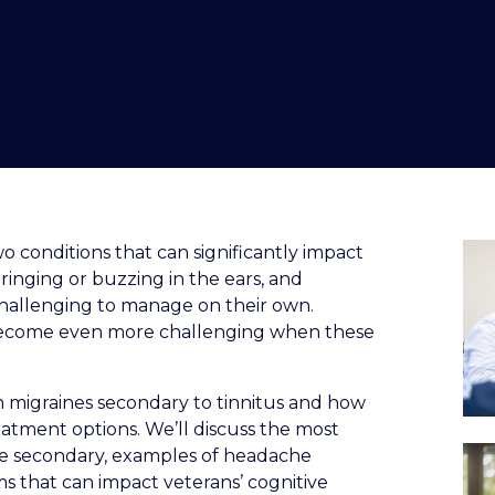
o conditions that can significantly impact
s ringing or buzzing in the ears, and
challenging to manage on their own.
 become even more challenging when these
n migraines secondary to tinnitus and how
tment options. We’ll discuss the most
e secondary, examples of headache
ms that can impact veterans’ cognitive