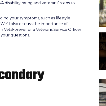
VA disability rating and veterans’ steps to
naging your symptoms, such as lifestyle
 We’ll also discuss the importance of
h VetsForever or a Veterans Service Officer
r your questions.
econdary