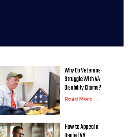
Why Do Veterans
Struggle With VA
Disability Claims?
Read More →
How to Appeal a
Denied VA