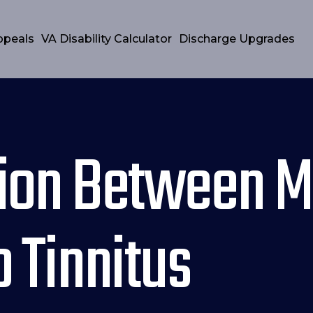
ppeals
VA Disability Calculator
Discharge Upgrades
ion Between M
 Tinnitus