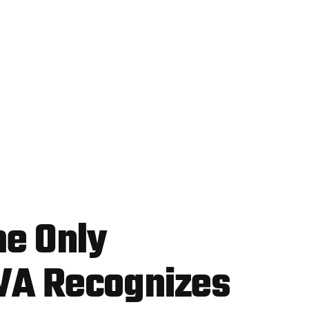
he Only
VA Recognizes