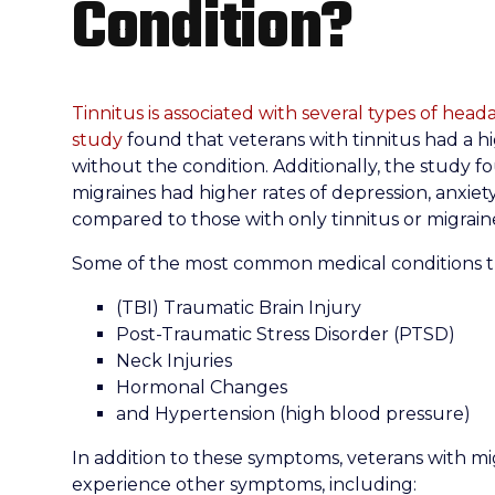
Condition?
Tinnitus is associated with several types of head
study
found that veterans with tinnitus had a h
without the condition. Additionally, the study f
migraines had higher rates of depression, anxiet
compared to those with only tinnitus or migrain
Some of the most common medical conditions th
(TBI) Traumatic Brain Injury
Post-Traumatic Stress Disorder (PTSD)
Neck Injuries
Hormonal Changes
and Hypertension (high blood pressure)
In addition to these symptoms, veterans with mi
experience other symptoms, including: