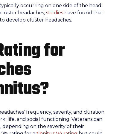
pically occurring on one side of the head.
 cluster headaches,
studies
have found that
 to develop cluster headaches.
Rating for
ches
nnitus?
headaches’ frequency, severity, and duration
 life, and social functioning. Veterans can
%, depending on the severity of their
10% rating for a
tinnitus VA rating
but could