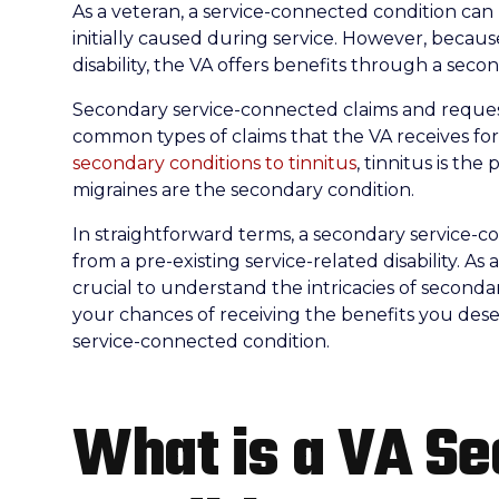
As a veteran, a service-connected condition can re
initially caused during service. However, becau
disability, the VA offers benefits through a sec
Secondary service-connected claims and reques
common types of claims that the VA receives for
secondary conditions to tinnitus
, tinnitus is th
migraines are the secondary condition.
In straightforward terms, a secondary service-conn
from a pre-existing service-related disability. As 
crucial to understand the intricacies of second
your chances of receiving the benefits you deser
service-connected condition.
What is a VA S