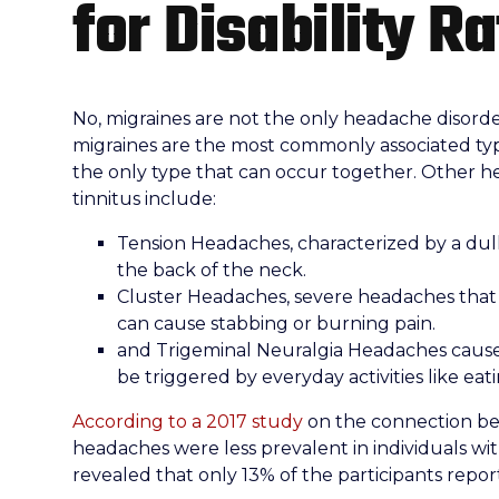
for Disability R
No, migraines are not the only headache disorde
migraines are the most commonly associated typ
the only type that can occur together. Other h
tinnitus include:
Tension Headaches, characterized by a dul
the back of the neck.
Cluster Headaches, severe headaches that 
can cause stabbing or burning pain.
and Trigeminal Neuralgia Headaches cause 
be triggered by everyday activities like eati
According to a 2017 study
on the connection be
headaches were less prevalent in individuals wit
revealed that only 13% of the participants repo