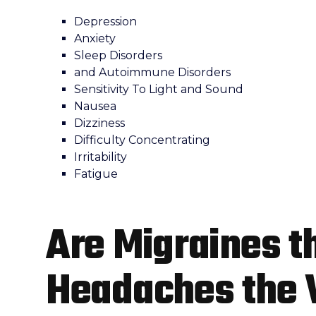
Depression
Anxiety
Sleep Disorders
and Autoimmune Disorders
Sensitivity To Light and Sound
Nausea
Dizziness
Difficulty Concentrating
Irritability
Fatigue
Are Migraines t
Headaches the 