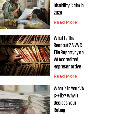
Disability Claim in
2026
Read More →
What Is The
Readout? A VA C-
File Report, by an
VA Accredited
Representative
Read More →
What’s in Your VA
C-File? Why It
Decides Your
Rating