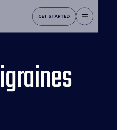
GET STARTED
igraines