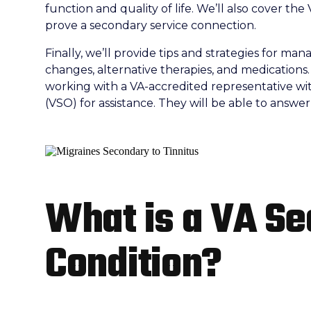
function and quality of life. We’ll also cover the 
prove a secondary service connection.
Finally, we’ll provide tips and strategies for ma
changes, alternative therapies, and medications.
working with a VA-accredited representative wit
(VSO) for assistance. They will be able to answe
What is a VA S
Condition?