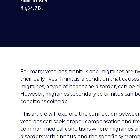
Brandon Foster
May 24, 2023
For many veterans, tinnitus and migraines are tw
their daily lives. Tinnitus, a condition that cause
migraines, a type of headache disorder, can be 
However, migraines secondary to tinnitus can
conditions coincide.
This article will explore the connection betwee
veterans can seek proper compensation and trea
common medical conditions where migraines ar
disorders with tinnitus, and the specific sympto