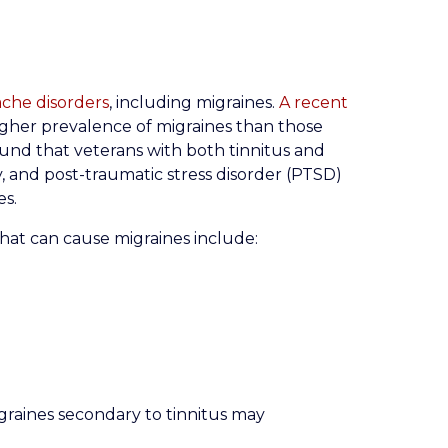
ache disorders
, including migraines.
A recent
igher prevalence of migraines than those
ound that veterans with both tinnitus and
y, and post-traumatic stress disorder (PTSD)
es.
at can cause migraines include:
graines secondary to tinnitus may