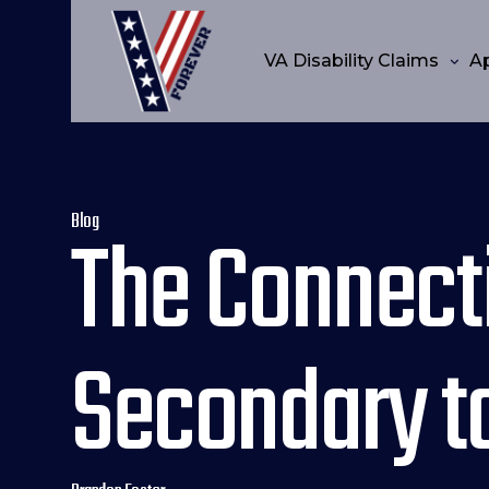
VA Disability Claims
A
Blog
The Connect
Secondary to