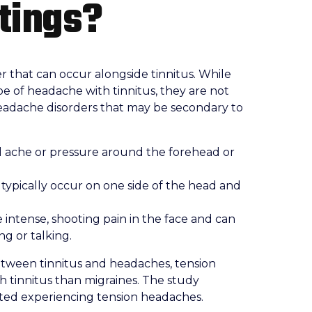
atings?
r that can occur alongside tinnitus. While
e of headache with tinnitus, they are not
eadache disorders that may be secondary to
l ache or pressure around the forehead or
typically occur on one side of the head and
intense, shooting pain in the face and can
ng or talking.
tween tinnitus and headaches, tension
h tinnitus than migraines. The study
rted experiencing tension headaches.