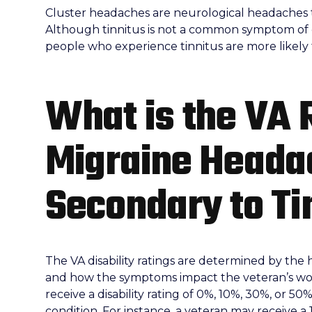
Cluster headaches are neurological headaches ty
Although tinnitus is not a common symptom of
people who experience tinnitus are more likely
What is the VA 
Migraine Heada
Secondary to Ti
The VA disability ratings are determined by the 
and how the symptoms impact the veteran’s work,
receive a disability rating of 0%, 10%, 30%, or 50
condition. For instance, a veteran may receive a 