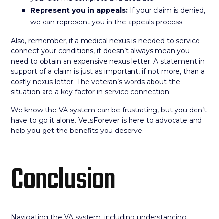
Represent you in appeals:
If your claim is denied,
we can represent you in the appeals process.
Also, remember, if a medical nexus is needed to service
connect your conditions, it doesn’t always mean you
need to obtain an expensive nexus letter. A statement in
support of a claim is just as important, if not more, than a
costly nexus letter. The veteran’s words about the
situation are a key factor in service connection.
We know the VA system can be frustrating, but you don’t
have to go it alone. VetsForever is here to advocate and
help you get the benefits you deserve.
Conclusion
Navigating the VA system, including understanding