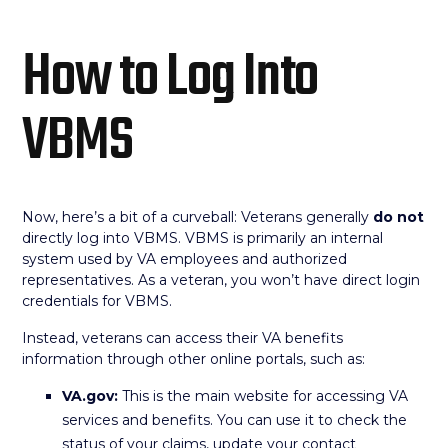
How to Log Into
VBMS
Now, here’s a bit of a curveball: Veterans generally
do not
directly log into VBMS. VBMS is primarily an internal
system used by VA employees and authorized
representatives. As a veteran, you won’t have direct login
credentials for VBMS.
Instead, veterans can access their VA benefits
information through other online portals, such as:
VA.gov:
This is the main website for accessing VA
services and benefits. You can use it to check the
status of your claims, update your contact