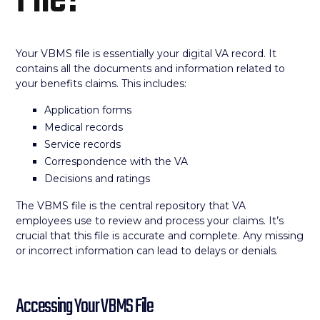
File?
Your VBMS file is essentially your digital VA record. It
contains all the documents and information related to
your benefits claims. This includes:
Application forms
Medical records
Service records
Correspondence with the VA
Decisions and ratings
The VBMS file is the central repository that VA
employees use to review and process your claims. It’s
crucial that this file is accurate and complete. Any missing
or incorrect information can lead to delays or denials.
Accessing Your VBMS File