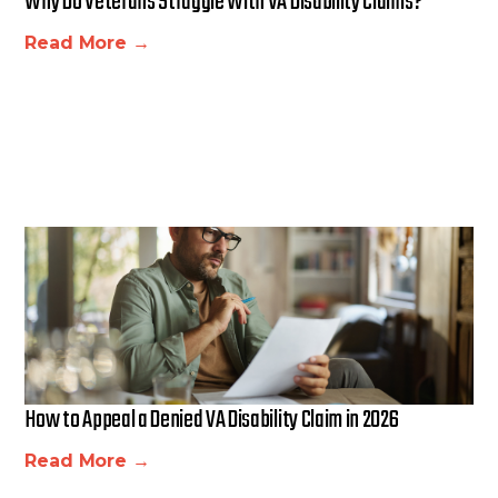
Why Do Veterans Struggle With VA Disability Claims?
Read More →
How to Appeal a Denied VA Disability Claim in 2026
Read More →