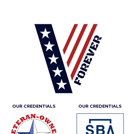
OUR CREDENTIALS
OUR CREDENTIALS