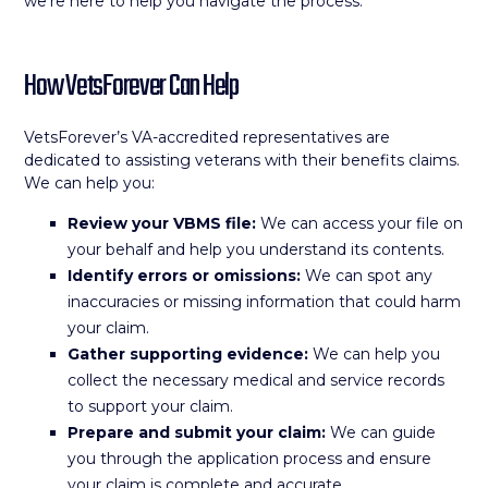
we’re here to help you navigate the process.
How VetsForever Can Help
VetsForever’s VA-accredited representatives are
dedicated to assisting veterans with their benefits claims.
We can help you:
Review your VBMS file:
We can access your file on
your behalf and help you understand its contents.
Identify errors or omissions:
We can spot any
inaccuracies or missing information that could harm
your claim.
Gather supporting evidence:
We can help you
collect the necessary medical and service records
to support your claim.
Prepare and submit your claim:
We can guide
you through the application process and ensure
your claim is complete and accurate.