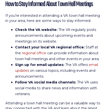
How to Stay Informed About Town Hall Meetings
If you’re interested in attending a VA town hall meeting
in your area, here are some ways to stay informed:
Check the VA website:
The VA regularly posts
announcements about upcoming events and
meetings on its website.
Contact your local VA regional office:
Staff at
the
regional office
can provide information about
town hall meetings and other events in your area.
Sign up for email updates:
The VA offers
email
updates
on various topics, including events and
announcements.
Follow VA social media channels:
The VA uses
social media to share news and information with
veterans.
Attending a town hall meeting can be a valuable way to
stay connected with the VA and learn about the latest