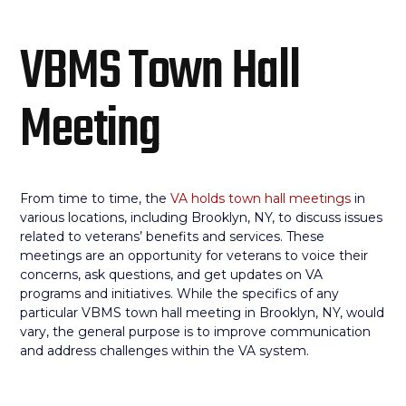
VBMS Town Hall
Meeting
From time to time, the
VA holds town hall meetings
in
various locations, including Brooklyn, NY, to discuss issues
related to veterans’ benefits and services. These
meetings are an opportunity for veterans to voice their
concerns, ask questions, and get updates on VA
programs and initiatives. While the specifics of any
particular VBMS town hall meeting in Brooklyn, NY, would
vary, the general purpose is to improve communication
and address challenges within the VA system.