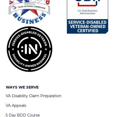
WAYS WE SERVE
VA Disability Claim Preparation
VA Appeals
5 Day BDD Course