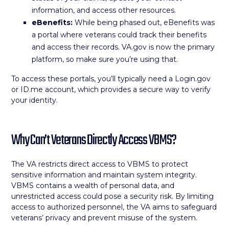
information, and access other resources.
eBenefits:
While being phased out, eBenefits was
a portal where veterans could track their benefits
and access their records. VA.gov is now the primary
platform, so make sure you’re using that.
To access these portals, you’ll typically need a Login.gov
or ID.me account, which provides a secure way to verify
your identity.
Why Can’t Veterans Directly Access VBMS?
The VA restricts direct access to VBMS to protect
sensitive information and maintain system integrity.
VBMS contains a wealth of personal data, and
unrestricted access could pose a security risk. By limiting
access to authorized personnel, the VA aims to safeguard
veterans’ privacy and prevent misuse of the system.