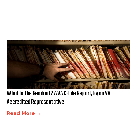
What Is The Readout? A VA C-File Report, by an VA
Accredited Representative
Read More →