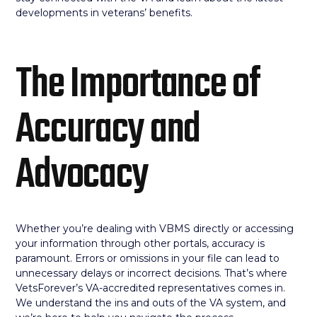
developments in veterans’ benefits.
The Importance of
Accuracy and
Advocacy
Whether you’re dealing with VBMS directly or accessing
your information through other portals, accuracy is
paramount. Errors or omissions in your file can lead to
unnecessary delays or incorrect decisions. That’s where
VetsForever’s VA-accredited representatives comes in.
We understand the ins and outs of the VA system, and