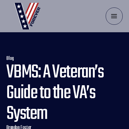
Blog
VBMS: A Veteran’s
Guide to the VA’s
System
Brandon Foster