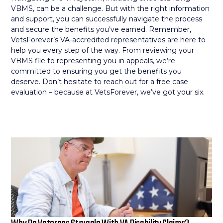
VBMS, can be a challenge. But with the right information
and support, you can successfully navigate the process
and secure the benefits you’ve earned. Remember,
VetsForever’s VA-accredited representatives are here to
help you every step of the way. From reviewing your
VBMS file to representing you in appeals, we’re
committed to ensuring you get the benefits you
deserve. Don’t hesitate to reach out for a free case
evaluation – because at VetsForever, we’ve got your six.