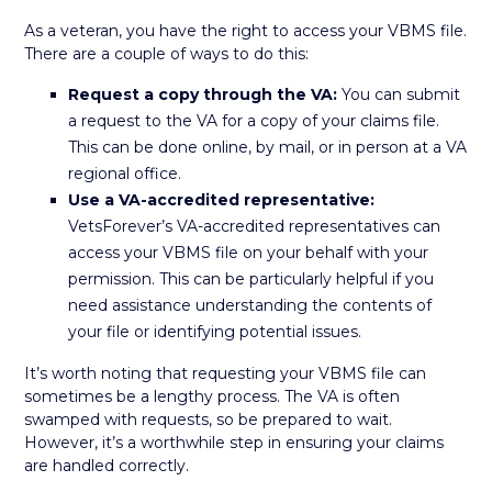
As a veteran, you have the right to access your VBMS file.
There are a couple of ways to do this:
Request a copy through the VA:
You can submit
a request to the VA for a copy of your claims file.
This can be done online, by mail, or in person at a VA
regional office.
Use a VA-accredited representative:
VetsForever’s VA-accredited representatives can
access your VBMS file on your behalf with your
permission. This can be particularly helpful if you
need assistance understanding the contents of
your file or identifying potential issues.
It’s worth noting that requesting your VBMS file can
sometimes be a lengthy process. The VA is often
swamped with requests, so be prepared to wait.
However, it’s a worthwhile step in ensuring your claims
are handled correctly.