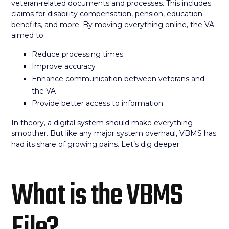
veteran-related documents and processes. This includes
claims for disability compensation, pension, education
benefits, and more. By moving everything online, the VA
aimed to:
Reduce processing times
Improve accuracy
Enhance communication between veterans and
the VA
Provide better access to information
In theory, a digital system should make everything
smoother. But like any major system overhaul, VBMS has
had its share of growing pains. Let’s dig deeper.
What is the VBMS