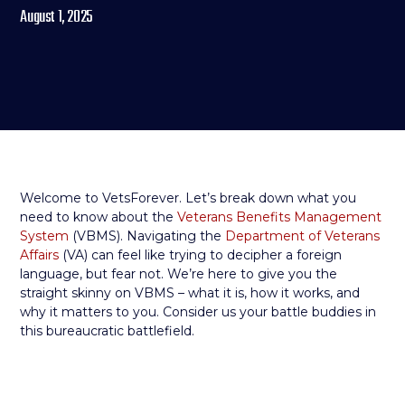
August 1, 2025
Welcome to VetsForever. Let’s break down what you
need to know about the
Veterans Benefits Management
System
(VBMS). Navigating the
Department of Veterans
Affairs
(VA) can feel like trying to decipher a foreign
language, but fear not. We’re here to give you the
straight skinny on VBMS – what it is, how it works, and
why it matters to you. Consider us your battle buddies in
this bureaucratic battlefield.