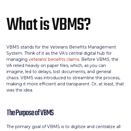
What is VBMS?
VBMS stands for the Veterans Benefits Management
System. Think of it as the VA’s central digital hub for
managing
veterans’ benefits claims
. Before VBMS, the
VA relied heavily on paper files, which, as you can
imagine, led to delays, lost documents, and general
chaos. VBMS was introduced to streamline the process,
making it more efficient and transparent. Or, at least, that
was the idea.
The Purpose of VBMS
The primary goal of VBMS is to digitize and centralize all