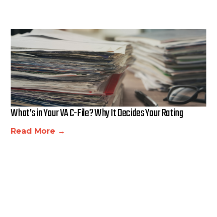
What’s in Your VA C-File? Why It Decides Your Rating
Read More →