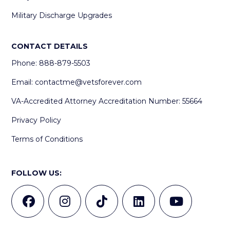
Military Discharge Upgrades
CONTACT DETAILS
Phone: 888-879-5503
Email:
contactme@vetsforever.com
VA-Accredited Attorney Accreditation Number: 55664
Privacy Policy
Terms of Conditions
FOLLOW US: