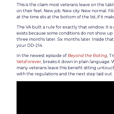
This is the claim most veterans leave on the tabl
on their feet. New job. New city. New normal. Fil
at the time sits at the bottom of the list, if it makes
The VA built a rule for exactly that window. It is
exists because some conditions do not show up o
three months later. Six months later. Inside tha
your DD-214.
In the newest episode of
Beyond the Rating
, T
VetsForever
, breaks it down in plain language. 
many veterans leave this benefit sitting untouche
with the regulations and the next step laid out.