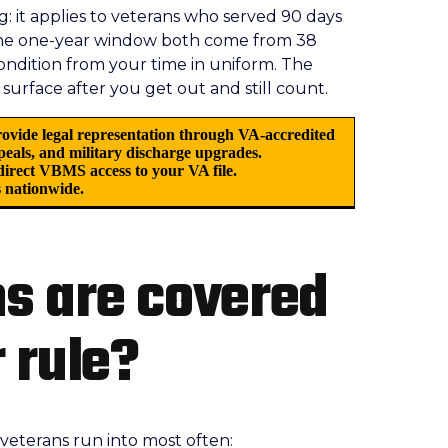
 it applies to veterans who served 90 days
the one-year window both come from 38
condition from your time in uniform. The
 surface after you get out and still count.
ovide legal representation through VA-accredited
ppeals, and military discharge upgrades.
irect VBMS access to your VA file.
 nationwide.
s are covered
 rule?
es veterans run into most often: