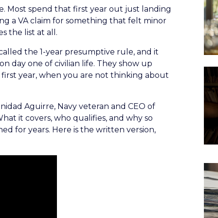
e. Most spend that first year out just landing
ing a VA claim for something that felt minor
 the list at all.
 called the 1-year presumptive rule, and it
n day one of civilian life. They show up
t first year, when you are not thinking about
rinidad Aguirre, Navy veteran and CEO of
What it covers, who qualifies, and why so
d for years. Here is the written version,