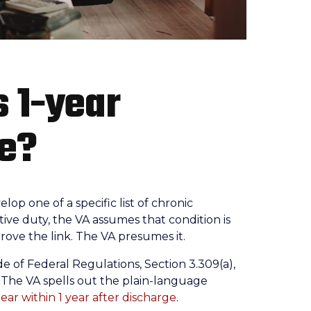
s 1-year
le?
lop one of a specific list of chronic
tive duty, the VA assumes that condition is
rove the link. The VA presumes it.
de of Federal Regulations, Section 3.309(a),
7. The VA spells out the plain-language
pear within 1 year after discharge
.