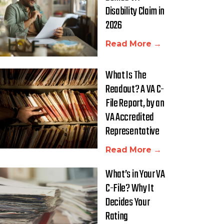
Disability Claim in
2026
Read More →
What Is The
Readout? A VA C-
File Report, by an
VA Accredited
Representative
Read More →
What’s in Your VA
C-File? Why It
Decides Your
Rating