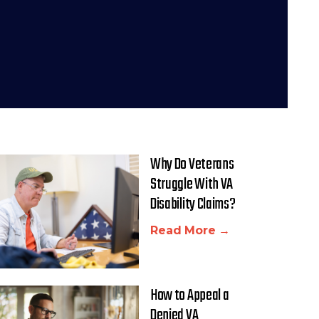
Why Do Veterans
Struggle With VA
Disability Claims?
Read More →
How to Appeal a
Denied VA