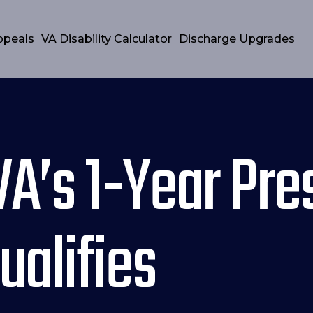
ppeals
VA Disability Calculator
Discharge Upgrades
VA’s 1-Year Pr
alifies