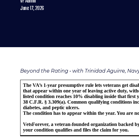
VF Admin
June 17, 2026
Beyond the Rating • with Trinidad Aguirre, Na
The VA’s 1-year presumptive rule lets veterans get disa
that appear within one year of leaving active duty, witho
listed condition reaches 10% disabling inside that first
38 C.F.R. § 3.309(a). Common qualifying conditions incl
diabetes, and peptic ulcers.
The condition has to appear within the year. You are not
VetsForever, a veteran-founded organization backed by
your condition qualifies and files the claim for you.