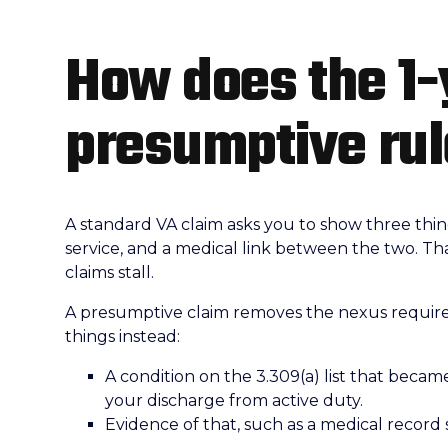
How does the 1-
presumptive ru
A standard VA claim asks you to show three things
service, and a medical link between the two. That
claims stall.
A presumptive claim removes the nexus require
things instead:
A condition on the 3.309(a) list that became
your discharge from active duty.
Evidence of that, such as a medical record