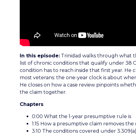
In this episode:
Trinidad walks through what th
list of chronic conditions that qualify under 38 C
condition has to reach inside that first year. He 
most veterans: the one-year clock is about when
He closes on how a case review pinpoints whethe
the claim together.
Chapters
0:00 What the 1-year presumptive rule is
1:15 How a presumptive claim removes the
3:10 The conditions covered under 3.309(a