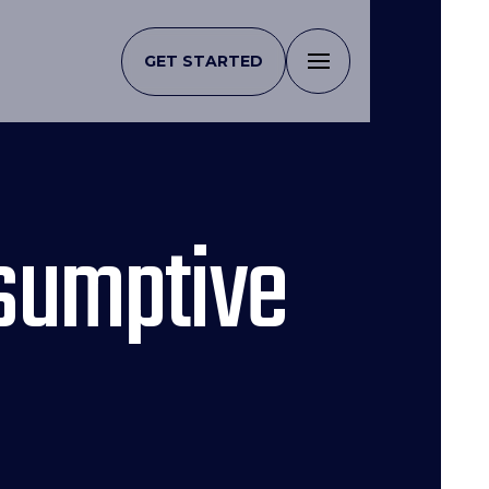
GET STARTED
esumptive