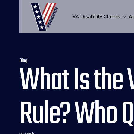
VA Disability Claims
A
Blog
What Is the 
Rule? Who Qu