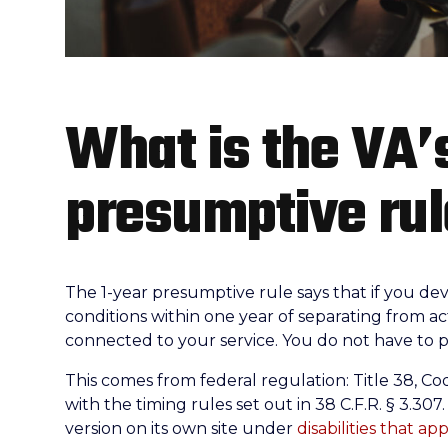
What is the VA’
presumptive ru
The 1-year presumptive rule says that if you deve
conditions within one year of separating from ac
connected to your service. You do not have to p
This comes from federal regulation: Title 38, Co
with the timing rules set out in 38 C.F.R. § 3.30
version on its own site under
disabilities that ap