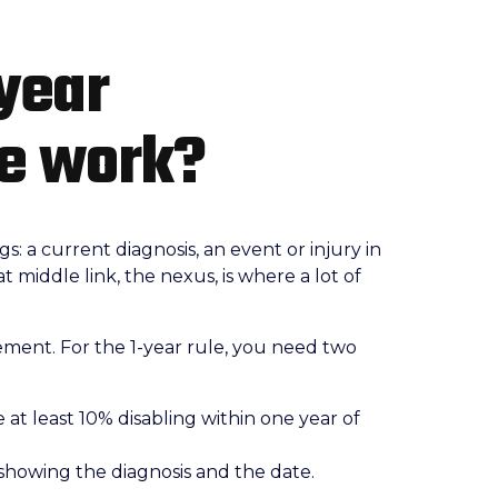
year
le work?
: a current diagnosis, an event or injury in
 middle link, the nexus, is where a lot of
ment. For the 1-year rule, you need two
 at least 10% disabling within one year of
 showing the diagnosis and the date.