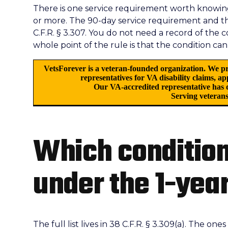
There is one service requirement worth knowing:
or more. The 90-day service requirement and 
C.F.R. § 3.307. You do not need a record of the 
whole point of the rule is that the condition can
VetsForever is a veteran-founded organization. We pr
representatives for VA disability claims, a
Our VA-accredited representative has d
Serving veterans
Which condition
under the 1-year
The full list lives in 38 C.F.R. § 3.309(a). The on