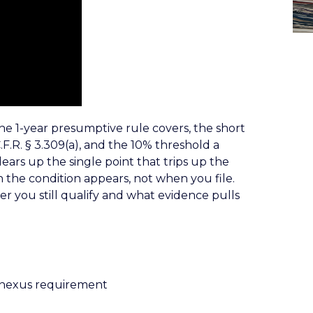
e 1-year presumptive rule covers, the short
.F.R. § 3.309(a), and the 10% threshold a
clears up the single point that trips up the
 the condition appears, not when you file.
r you still qualify and what evidence pulls
 nexus requirement
)