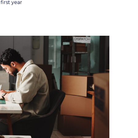
first year