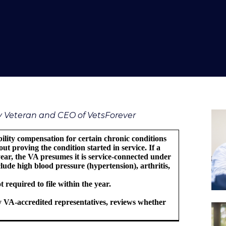
vy Veteran and CEO of VetsForever
bility compensation for certain chronic conditions
ut proving the condition started in service. If a
 year, the VA presumes it is service-connected under
ude high blood pressure (hypertension), arthritis,
 required to file within the year.
 VA-accredited representatives, reviews whether