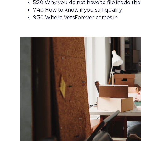
5:20 Why you do not have to file inside the 
7:40 How to know if you still qualify
9:30 Where VetsForever comes in