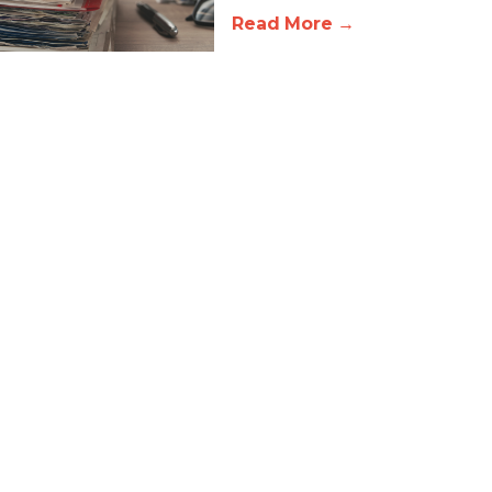
Read More →