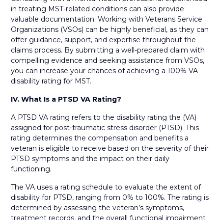
in treating MST-related conditions can also provide
valuable documentation. Working with Veterans Service
Organizations (VSOs) can be highly beneficial, as they can
offer guidance, support, and expertise throughout the
claims process. By submitting a well-prepared claim with
compelling evidence and seeking assistance from VSOs,
you can increase your chances of achieving a 100% VA
disability rating for MST.
IV. What Is a PTSD VA Rating?
A PTSD VA rating refers to the disability rating the (VA)
assigned for post-traumatic stress disorder (PTSD). This
rating determines the compensation and benefits a
veteran is eligible to receive based on the severity of their
PTSD symptoms and the impact on their daily
functioning.
The VA uses a rating schedule to evaluate the extent of
disability for PTSD, ranging from 0% to 100%. The rating is
determined by assessing the veteran’s symptoms,
treatment records, and the overall functional impairment