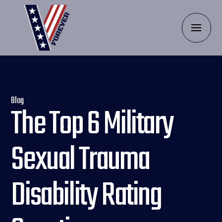
Blog
The Top 6 Military
Sexual Trauma
Disability Rating