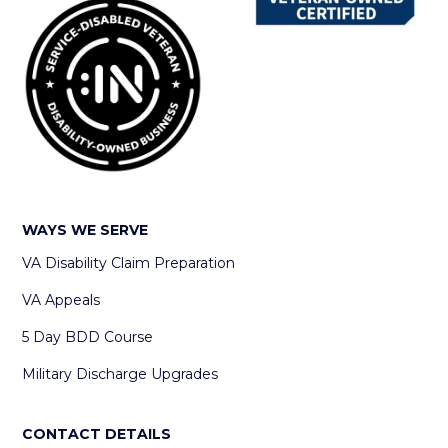
WAYS WE SERVE
VA Disability Claim Preparation
VA Appeals
5 Day BDD Course
Military Discharge Upgrades
CONTACT DETAILS