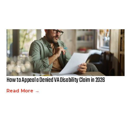
How to Appeal a Denied VA Disability Claim in 2026
Read More →