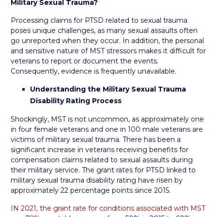
Military Sexual Trauma?
Processing claims for PTSD related to sexual trauma
poses unique challenges, as many sexual assaults often
go unreported when they occur. In addition, the personal
and sensitive nature of MST stressors makes it difficult for
veterans to report or document the events.
Consequently, evidence is frequently unavailable.
Understanding the Military Sexual Trauma
Disability Rating Process
Shockingly, MST is not uncommon, as approximately one
in four female veterans and one in 100 male veterans are
victims of military sexual trauma. There has been a
significant increase in veterans receiving benefits for
compensation claims related to sexual assaults during
their military service. The grant rates for PTSD linked to
military sexual trauma disability rating have risen by
approximately 22 percentage points since 2015.
IN 2021, the grant rate for conditions associated with MST