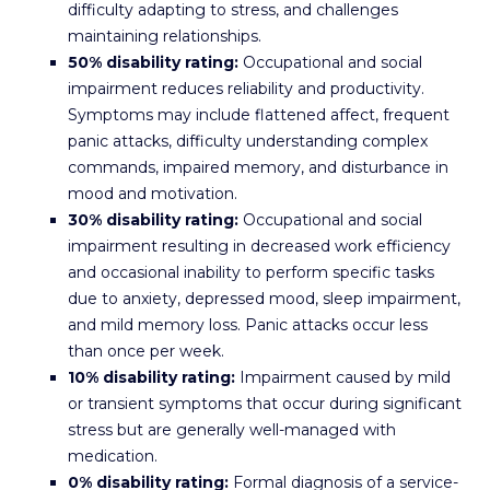
difficulty adapting to stress, and challenges
maintaining relationships.
50% disability rating:
Occupational and social
impairment reduces reliability and productivity.
Symptoms may include flattened affect, frequent
panic attacks, difficulty understanding complex
commands, impaired memory, and disturbance in
mood and motivation.
30% disability rating:
Occupational and social
impairment resulting in decreased work efficiency
and occasional inability to perform specific tasks
due to anxiety, depressed mood, sleep impairment,
and mild memory loss. Panic attacks occur less
than once per week.
10% disability rating:
Impairment caused by mild
or transient symptoms that occur during significant
stress but are generally well-managed with
medication.
0% disability rating:
Formal diagnosis of a service-