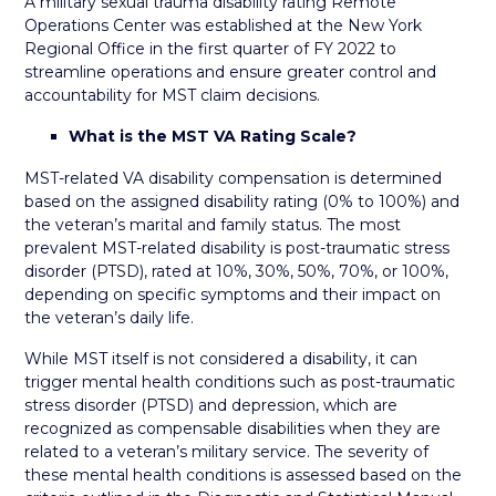
A military sexual trauma disability rating Remote
Operations Center was established at the New York
Regional Office in the first quarter of FY 2022 to
streamline operations and ensure greater control and
accountability for MST claim decisions.
What is the MST VA Rating Scale?
MST-related VA disability compensation is determined
based on the assigned disability rating (0% to 100%) and
the veteran’s marital and family status. The most
prevalent MST-related disability is post-traumatic stress
disorder (PTSD), rated at 10%, 30%, 50%, 70%, or 100%,
depending on specific symptoms and their impact on
the veteran’s daily life.
While MST itself is not considered a disability, it can
trigger mental health conditions such as post-traumatic
stress disorder (PTSD) and depression, which are
recognized as compensable disabilities when they are
related to a veteran’s military service. The severity of
these mental health conditions is assessed based on the