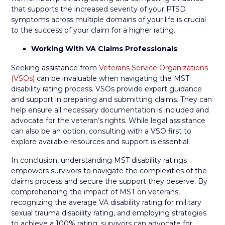
that supports the increased severity of your PTSD
symptoms across multiple domains of your life is crucial
to the success of your claim for a higher rating.
Working With VA Claims Professionals
Seeking assistance from
Veterans Service Organizations
(VSOs)
can be invaluable when navigating the MST
disability rating process. VSOs provide expert guidance
and support in preparing and submitting claims. They can
help ensure all necessary documentation is included and
advocate for the veteran’s rights. While legal assistance
can also be an option, consulting with a VSO first to
explore available resources and support is essential.
In conclusion, understanding MST disability ratings
empowers survivors to navigate the complexities of the
claims process and secure the support they deserve. By
comprehending the impact of MST on veterans,
recognizing the average VA disability rating for military
sexual trauma disability rating, and employing strategies
to achieve a 100% rating, survivors can advocate for