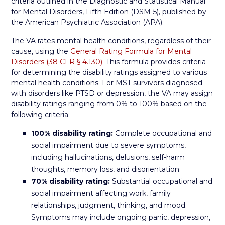
criteria outlined in the Diagnostic and Statistical Manual
for Mental Disorders, Fifth Edition (DSM-5), published by
the American Psychiatric Association (APA).
The VA rates mental health conditions, regardless of their
cause, using the
General Rating Formula for Mental
Disorders (38 CFR § 4.130).
This formula provides criteria
for determining the disability ratings assigned to various
mental health conditions. For MST survivors diagnosed
with disorders like PTSD or depression, the VA may assign
disability ratings ranging from 0% to 100% based on the
following criteria:
100% disability rating:
Complete occupational and
social impairment due to severe symptoms,
including hallucinations, delusions, self-harm
thoughts, memory loss, and disorientation.
70% disability rating:
Substantial occupational and
social impairment affecting work, family
relationships, judgment, thinking, and mood.
Symptoms may include ongoing panic, depression,