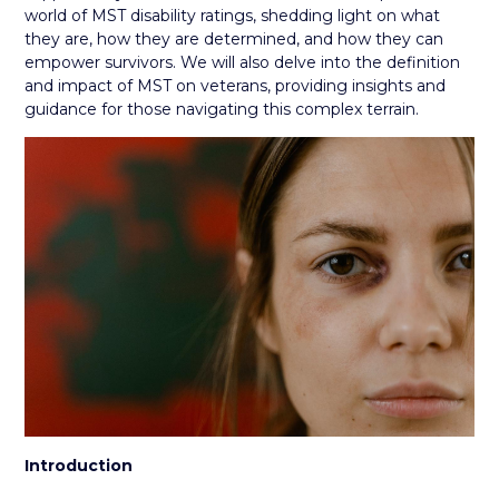
world of MST disability ratings, shedding light on what
they are, how they are determined, and how they can
empower survivors. We will also delve into the definition
and impact of MST on veterans, providing insights and
guidance for those navigating this complex terrain.
Introduction