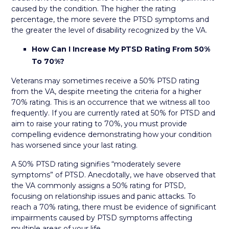
caused by the condition. The higher the rating
percentage, the more severe the PTSD symptoms and
the greater the level of disability recognized by the VA.
How Can I Increase My PTSD Rating From 50%
To 70%?
Veterans may sometimes receive a 50% PTSD rating
from the VA, despite meeting the criteria for a higher
70% rating. This is an occurrence that we witness all too
frequently. If you are currently rated at 50% for PTSD and
aim to raise your rating to 70%, you must provide
compelling evidence demonstrating how your condition
has worsened since your last rating.
A 50% PTSD rating signifies “moderately severe
symptoms” of PTSD. Anecdotally, we have observed that
the VA commonly assigns a 50% rating for PTSD,
focusing on relationship issues and panic attacks. To
reach a 70% rating, there must be evidence of significant
impairments caused by PTSD symptoms affecting
multiple areas of your life.