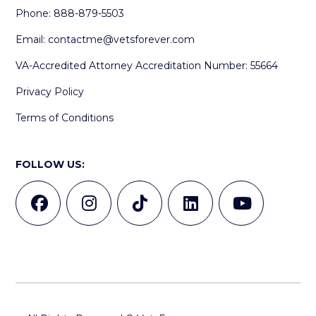
Phone: 888-879-5503
Email:
contactme@vetsforever.com
VA-Accredited Attorney Accreditation Number: 55664
Privacy Policy
Terms of Conditions
FOLLOW US: