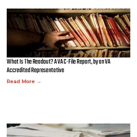
What Is The Readout? A VA C-File Report, by an VA
Accredited Representative
Read More →