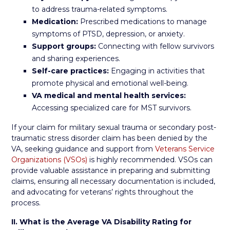
to address trauma-related symptoms.
Medication:
Prescribed medications to manage
symptoms of PTSD, depression, or anxiety.
Support groups:
Connecting with fellow survivors
and sharing experiences.
Self-care practices:
Engaging in activities that
promote physical and emotional well-being.
VA medical and mental health services:
Accessing specialized care for MST survivors.
If your claim for military sexual trauma or secondary post-
traumatic stress disorder claim has been denied by the
VA, seeking guidance and support from
Veterans Service
Organizations (VSOs)
is highly recommended. VSOs can
provide valuable assistance in preparing and submitting
claims, ensuring all necessary documentation is included,
and advocating for veterans’ rights throughout the
process.
II. What is the Average VA Disability Rating for