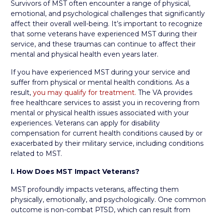
Survivors of MST often encounter a range of physical,
emotional, and psychological challenges that significantly
affect their overall well-being. It’s important to recognize
that some veterans have experienced MST during their
service, and these traumas can continue to affect their
mental and physical health even years later.
If you have experienced MST during your service and
suffer from physical or mental health conditions. As a
result,
you may qualify for treatment.
The VA provides
free healthcare services to assist you in recovering from
mental or physical health issues associated with your
experiences. Veterans can apply for disability
compensation for current health conditions caused by or
exacerbated by their military service, including conditions
related to MST.
I. How Does MST Impact Veterans?
MST profoundly impacts veterans, affecting them
physically, emotionally, and psychologically. One common
outcome is non-combat PTSD, which can result from