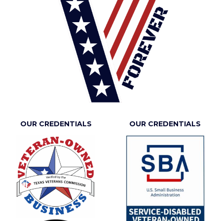
OUR CREDENTIALS
OUR CREDENTIALS