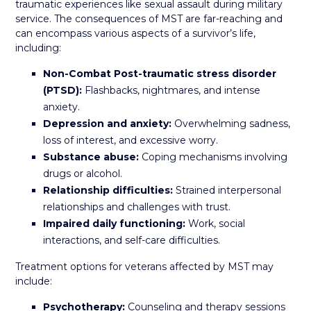
traumatic experiences like sexual assault during military
service. The consequences of MST are far-reaching and
can encompass various aspects of a survivor’s life,
including:
Non-Combat Post-traumatic stress disorder
(PTSD):
Flashbacks, nightmares, and intense
anxiety.
Depression and anxiety:
Overwhelming sadness,
loss of interest, and excessive worry.
Substance abuse:
Coping mechanisms involving
drugs or alcohol.
Relationship difficulties:
Strained interpersonal
relationships and challenges with trust.
Impaired daily functioning:
Work, social
interactions, and self-care difficulties.
Treatment options for veterans affected by MST may
include:
Psychotherapy:
Counseling and therapy sessions