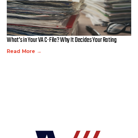
What’s in Your VA C-File? Why It Decides Your Rating
Read More →