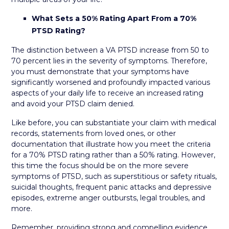
What Sets a 50% Rating Apart From a 70%
PTSD Rating?
The distinction between a VA PTSD increase from 50 to
70 percent lies in the severity of symptoms. Therefore,
you must demonstrate that your symptoms have
significantly worsened and profoundly impacted various
aspects of your daily life to receive an increased rating
and avoid your PTSD claim denied.
Like before, you can substantiate your claim with medical
records, statements from loved ones, or other
documentation that illustrate how you meet the criteria
for a 70% PTSD rating rather than a 50% rating. However,
this time the focus should be on the more severe
symptoms of PTSD, such as superstitious or safety rituals,
suicidal thoughts, frequent panic attacks and depressive
episodes, extreme anger outbursts, legal troubles, and
more.
Remember, providing strong and compelling evidence