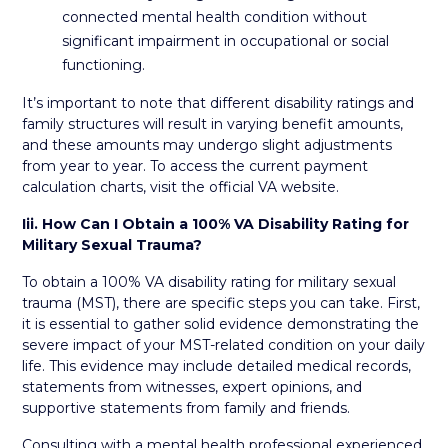
connected mental health condition without
significant impairment in occupational or social
functioning.
It’s important to note that different disability ratings and
family structures will result in varying benefit amounts,
and these amounts may undergo slight adjustments
from year to year. To access the current payment
calculation charts, visit the official VA website.
Iii.
How Can I Obtain a 100% VA Disability Rating for
Military Sexual Trauma?
To obtain a 100% VA disability rating for military sexual
trauma (MST), there are specific steps you can take. First,
it is essential to gather solid evidence demonstrating the
severe impact of your MST-related condition on your daily
life. This evidence may include detailed medical records,
statements from witnesses, expert opinions, and
supportive statements from family and friends.
Consulting with a mental health professional experienced