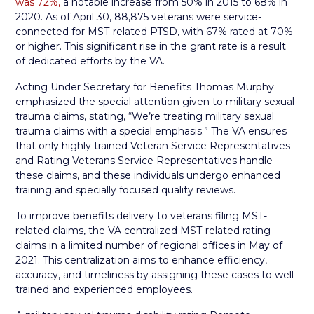
was 72%,
a notable increase from 50% in 2015 to 68% in
2020. As of April 30, 88,875 veterans were service-
connected for MST-related PTSD, with 67% rated at 70%
or higher. This significant rise in the grant rate is a result
of dedicated efforts by the VA.
Acting Under Secretary for Benefits Thomas Murphy
emphasized the special attention given to military sexual
trauma claims, stating, “We’re treating military sexual
trauma claims with a special emphasis.” The VA ensures
that only highly trained Veteran Service Representatives
and Rating Veterans Service Representatives handle
these claims, and these individuals undergo enhanced
training and specially focused quality reviews.
To improve benefits delivery to veterans filing MST-
related claims, the VA centralized MST-related rating
claims in a limited number of regional offices in May of
2021. This centralization aims to enhance efficiency,
accuracy, and timeliness by assigning these cases to well-
trained and experienced employees.