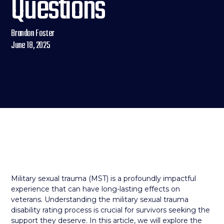
Questions
Brandon Foster
June 18, 2025
Military sexual trauma (MST) is a profoundly impactful
experience that can have long-lasting effects on
veterans. Understanding the military sexual trauma
disability rating process is crucial for survivors seeking the
support they deserve. In this article, we will explore the