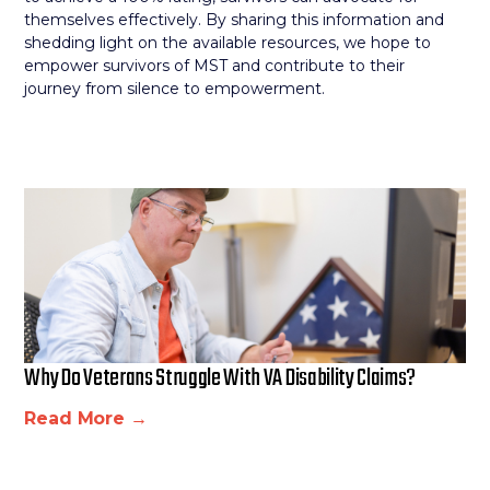
themselves effectively. By sharing this information and
shedding light on the available resources, we hope to
empower survivors of MST and contribute to their
journey from silence to empowerment.
Why Do Veterans Struggle With VA Disability Claims?
Read More →