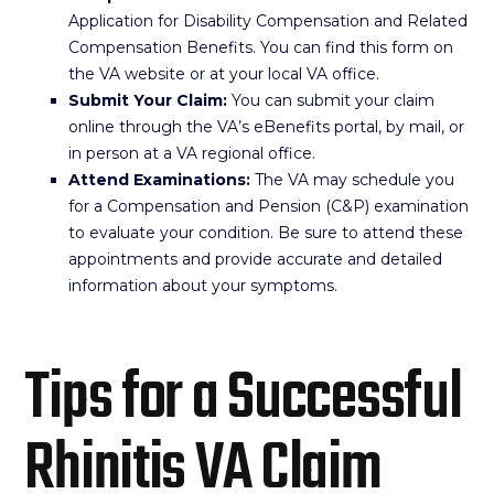
Application for Disability Compensation and Related
Compensation Benefits. You can find this form on
the VA website or at your local VA office.
Submit Your Claim:
You can submit your claim
online through the VA’s eBenefits portal, by mail, or
in person at a VA regional office.
Attend Examinations:
The VA may schedule you
for a Compensation and Pension (C&P) examination
to evaluate your condition. Be sure to attend these
appointments and provide accurate and detailed
information about your symptoms.
Tips for a Successful
Rhinitis VA Claim