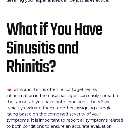
detailing your experiences can be just as effective.
What if You Have
Sinusitis and
Rhinitis?
Sinusitis
and rhinitis often occur together, as
inflammation in the nasal passages can easily spread to
the sinuses. If you have both conditions, the VA will
typically evaluate them together, assigning a single
rating based on the combined severity of your
symptoms. It is important to report all symptoms related
to both conditions to ensure an accurate evaluation.