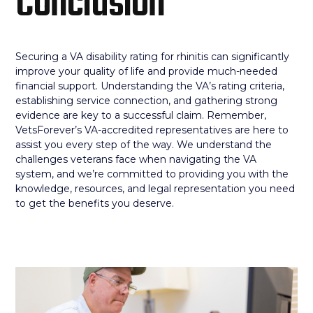
Conclusion
Securing a VA disability rating for rhinitis can significantly
improve your quality of life and provide much-needed
financial support. Understanding the VA’s rating criteria,
establishing service connection, and gathering strong
evidence are key to a successful claim. Remember,
VetsForever’s VA-accredited representatives are here to
assist you every step of the way. We understand the
challenges veterans face when navigating the VA
system, and we’re committed to providing you with the
knowledge, resources, and legal representation you need
to get the benefits you deserve.