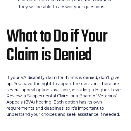
They will be able to answer your questions.
What to Do if Your
Claim is Denied
If your VA disability claim for rhinitis is denied, don’t give
up. You have the right to appeal the decision. There are
several appeal options available, including a Higher-Level
Review, a Supplemental Claim, or a Board of Veterans’
Appeals (BVA) hearing. Each option has its own
requirements and deadlines, so it’s important to
understand your choices and seek assistance if needed.