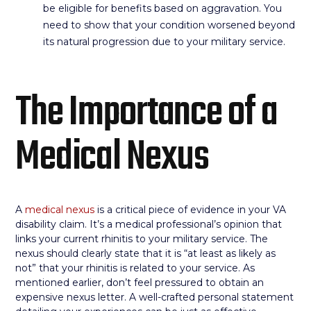
be eligible for benefits based on aggravation. You
need to show that your condition worsened beyond
its natural progression due to your military service.
The Importance of a
Medical Nexus
A
medical nexus
is a critical piece of evidence in your VA
disability claim. It’s a medical professional’s opinion that
links your current rhinitis to your military service. The
nexus should clearly state that it is “at least as likely as
not” that your rhinitis is related to your service. As
mentioned earlier, don’t feel pressured to obtain an
expensive nexus letter. A well-crafted personal statement