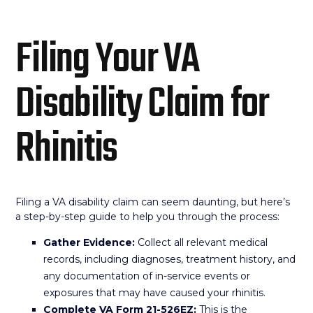
Filing Your VA
Disability Claim for
Rhinitis
Filing a VA disability claim can seem daunting, but here’s
a step-by-step guide to help you through the process:
Gather Evidence:
Collect all relevant medical
records, including diagnoses, treatment history, and
any documentation of in-service events or
exposures that may have caused your rhinitis.
Complete VA Form 21-526EZ:
This is the