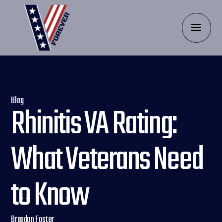
Blog
Rhinitis VA Rating:
What Veterans Need
to Know
Brandon Foster