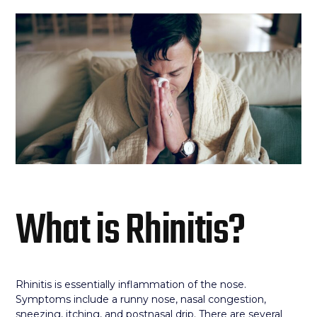
What is Rhinitis?
Rhinitis is essentially inflammation of the nose.
Symptoms include a runny nose, nasal congestion,
sneezing, itching, and postnasal drip. There are several