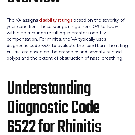
The VA assigns
disability ratings
based on the severity of
your condition. These ratings range from 0% to 100%,
with higher ratings resulting in greater monthly
compensation. For rhinitis, the VA typically uses
diagnostic code 6522 to evaluate the condition. The rating
criteria are based on the presence and severity of nasal
polyps and the extent of obstruction of nasal breathing.
Understanding
Diagnostic Code
6522 for Rhinitis