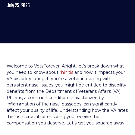
July 25, 2025
Welcome to VetsForever. Alright, let’s break down what
you need to know about
rhinitis
and how it impacts your
VA disability rating. If you’re a veteran dealing with
persistent nasal issues, you might be entitled to disability
benefits from the Department of Veterans Affairs (VA).
Rhinitis, a common condition characterized by
inflammation of the nasal passages, can significantly
affect your quality of life. Understanding how the VA rates
rhinitis is crucial for ensuring you receive the
compensation you deserve. Let’s get you squared away.