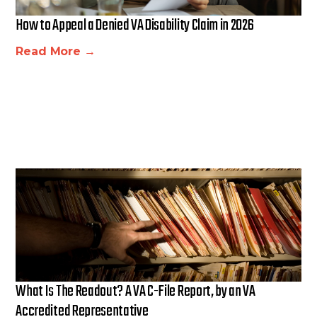
How to Appeal a Denied VA Disability Claim in 2026
Read More →
What Is The Readout? A VA C-File Report, by an VA
Accredited Representative