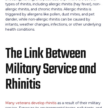
types of rhinitis, including allergic rhinitis (hay fever), non-
allergic rhinitis, and chronic rhinitis. Allergic rhinitis is
triggered by allergens like pollen, dust mites, and pet
dander, while non-allergic rhinitis can be caused by
irritants, weather changes, infections, or other underlying
health conditions.
The Link Between
Military Service and
Rhinitis
Many veterans develop rhinitis
as a result of their military
service. Exposure to environmental toxins, pollutants, and