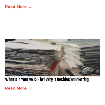
Read More →
What’s in Your VA C-File? Why It Decides Your Rating
Read More →