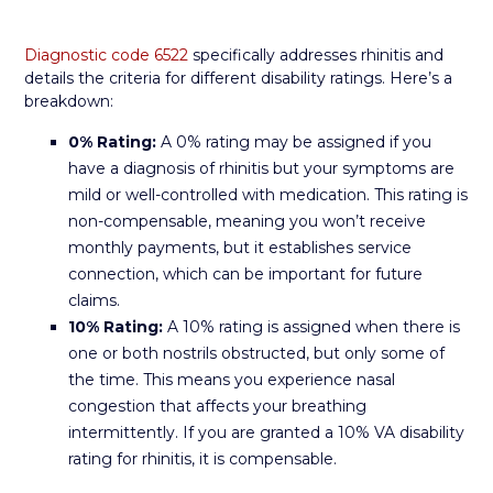
Diagnostic code 6522
specifically addresses rhinitis and
details the criteria for different disability ratings. Here’s a
breakdown:
0% Rating:
A 0% rating may be assigned if you
have a diagnosis of rhinitis but your symptoms are
mild or well-controlled with medication. This rating is
non-compensable, meaning you won’t receive
monthly payments, but it establishes service
connection, which can be important for future
claims.
10% Rating:
A 10% rating is assigned when there is
one or both nostrils obstructed, but only some of
the time. This means you experience nasal
congestion that affects your breathing
intermittently. If you are granted a 10% VA disability
rating for rhinitis, it is compensable.