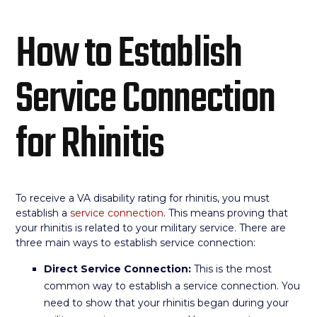
How to Establish
Service Connection
for Rhinitis
To receive a VA disability rating for rhinitis, you must
establish a
service connection
. This means proving that
your rhinitis is related to your military service. There are
three main ways to establish service connection:
Direct Service Connection:
This is the most
common way to establish a service connection. You
need to show that your rhinitis began during your