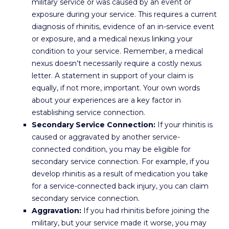
military service or was caused by an event or
exposure during your service. This requires a current
diagnosis of rhinitis, evidence of an in-service event
or exposure, and a medical nexus linking your
condition to your service. Remember, a medical
nexus doesn’t necessarily require a costly nexus
letter. A statement in support of your claim is
equally, if not more, important. Your own words
about your experiences are a key factor in
establishing service connection.
Secondary Service Connection:
If your rhinitis is
caused or aggravated by another service-
connected condition, you may be eligible for
secondary service connection. For example, if you
develop rhinitis as a result of medication you take
for a service-connected back injury, you can claim
secondary service connection.
Aggravation:
If you had rhinitis before joining the
military, but your service made it worse, you may