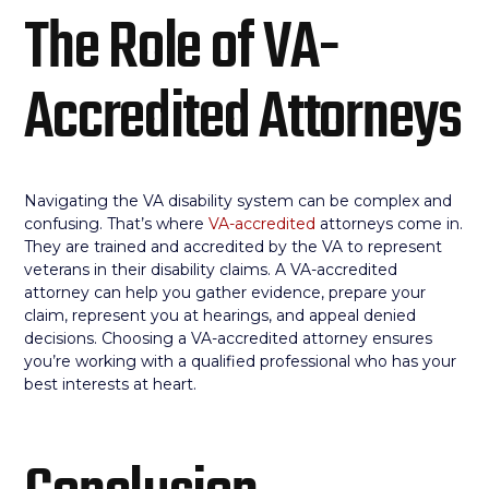
The Role of VA-
Accredited Attorneys
Navigating the VA disability system can be complex and
confusing. That’s where
VA-accredited
attorneys come in.
They are trained and accredited by the VA to represent
veterans in their disability claims. A VA-accredited
attorney can help you gather evidence, prepare your
claim, represent you at hearings, and appeal denied
decisions. Choosing a VA-accredited attorney ensures
you’re working with a qualified professional who has your
best interests at heart.