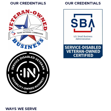
OUR CREDENTIALS
OUR CREDENTIALS
WAYS WE SERVE