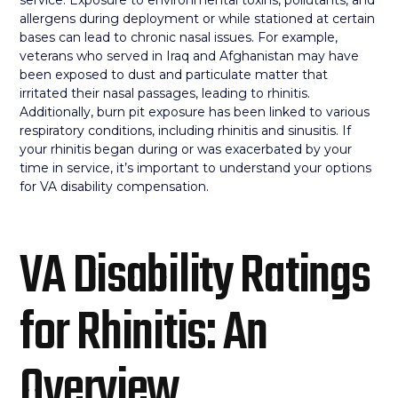
allergens during deployment or while stationed at certain
bases can lead to chronic nasal issues. For example,
veterans who served in Iraq and Afghanistan may have
been exposed to dust and particulate matter that
irritated their nasal passages, leading to rhinitis.
Additionally, burn pit exposure has been linked to various
respiratory conditions, including rhinitis and sinusitis. If
your rhinitis began during or was exacerbated by your
time in service, it’s important to understand your options
for VA disability compensation.
VA Disability Ratings
for Rhinitis: An
Overview