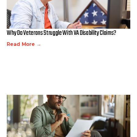
Why Do Veterans Struggle With VA Disability Claims?
Read More →