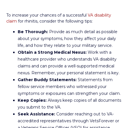
To increase your chances of a successful
VA disability
claim
for rhinitis, consider the following tips:
Be Thorough:
Provide as much detail as possible
about your symptoms, how they affect your daily
life, and how they relate to your military service.
Obtain a Strong Medical Nexus:
Work with a
healthcare provider who understands VA disability
claims and can provide a well-supported medical
nexus. Remember, your personal statement is key.
Gather Buddy Statements:
Statements from
fellow service members who witnessed your
symptoms or exposures can strengthen your claim.
Keep Copies:
Always keep copies of all documents
you submit to the VA.
Seek Assistance:
Consider reaching out to VA-
accredited representatives through VetsForever or
a Veterans Service Officer (VSO) for assistance.