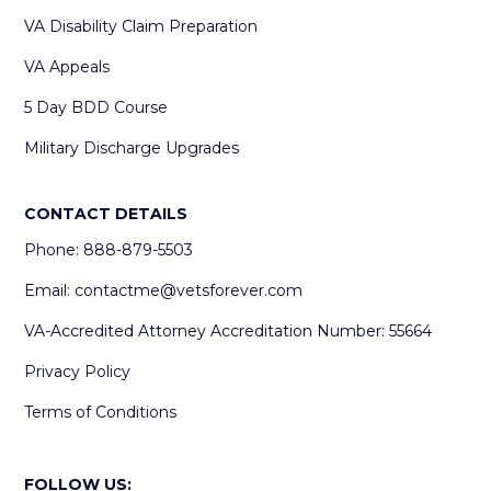
VA Disability Claim Preparation
VA Appeals
5 Day BDD Course
Military Discharge Upgrades
CONTACT DETAILS
Phone: 888-879-5503
Email:
contactme@vetsforever.com
VA-Accredited Attorney Accreditation Number: 55664
Privacy Policy
Terms of Conditions
FOLLOW US: