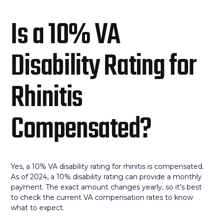
Is a 10% VA
Disability Rating for
Rhinitis
Compensated?
Yes, a 10% VA disability rating for rhinitis is compensated.
As of 2024, a 10% disability rating can provide a monthly
payment. The exact amount changes yearly, so it’s best
to check the current VA compensation rates to know
what to expect.