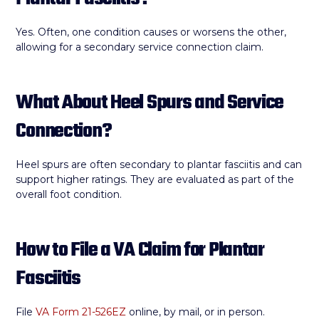
Yes. Often, one condition causes or worsens the other,
allowing for a secondary service connection claim.
What About Heel Spurs and Service
Connection?
Heel spurs are often secondary to plantar fasciitis and can
support higher ratings. They are evaluated as part of the
overall foot condition.
How to File a VA Claim for Plantar
Fasciitis
File
VA Form 21-526EZ
online, by mail, or in person.