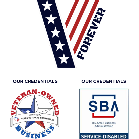
OUR CREDENTIALS
OUR CREDENTIALS