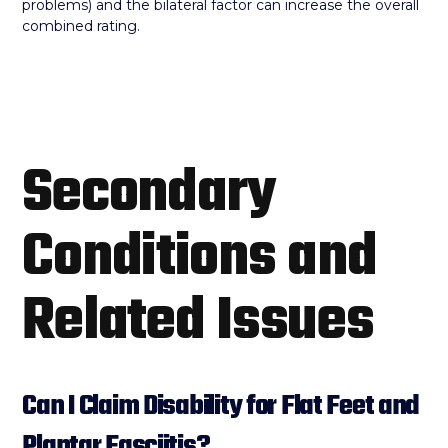
problems) and the bilateral factor can increase the overall
combined rating.
Secondary
Conditions and
Related Issues
Can I Claim Disability for Flat Feet and
Plantar Fasciitis?