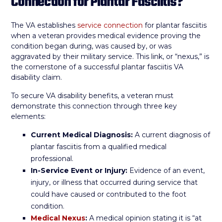
Connection for Plantar Fasciitis?
The VA establishes
service connection
for plantar fasciitis
when a veteran provides medical evidence proving the
condition began during, was caused by, or was
aggravated by their military service. This link, or “nexus,” is
the cornerstone of a successful plantar fasciitis VA
disability claim.
To secure VA disability benefits, a veteran must
demonstrate this connection through three key
elements:
Current Medical Diagnosis:
A current diagnosis of
plantar fasciitis from a qualified medical
professional.
In-Service Event or Injury:
Evidence of an event,
injury, or illness that occurred during service that
could have caused or contributed to the foot
condition.
Medical Nexus
:
A medical opinion stating it is “at