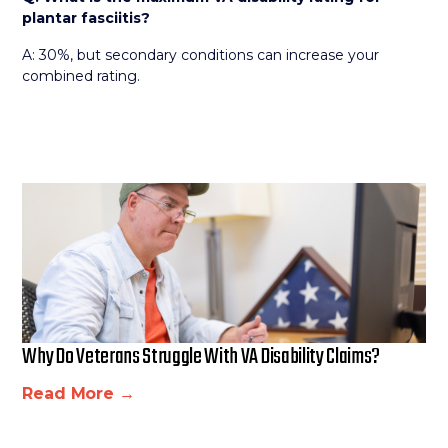
plantar fasciitis?
A: 30%, but secondary conditions can increase your
combined rating.
Why Do Veterans Struggle With VA Disability Claims?
Read More →