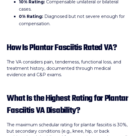
10% Rating:
Compensable unilateral or bilateral
cases.
0% Rating:
Diagnosed but not severe enough for
compensation.
How Is Plantar Fasciitis Rated VA?
The VA considers pain, tenderness, functional loss, and
treatment history, documented through medical
evidence and C&P exams.
What Is the Highest Rating for Plantar
Fasciitis VA Disability?
The maximum schedular rating for plantar fasciitis is 30%,
but secondary conditions (e.g., knee, hip, or back