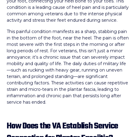
your foot, connecting your heel bone to your toes. This
condition is a leading cause of heel pain and is particularly
common among veterans due to the intense physical
activity and stress their feet endured during service.
This painful condition manifests as a sharp, stabbing pain
in the bottom of the foot, near the heel. The pain is often
most severe with the first steps in the morning or after
long periods of rest. For veterans, this isn’t just a minor
annoyance; it’s a chronic issue that can severely impact
mobility and quality of life. The daily duties of military life
—such as rucking with heavy gear, running on uneven
terrain, and prolonged standing—are significant
contributing factors. These activities can cause repetitive
strain and micro-tears in the plantar fascia, leading to
inflammation and chronic pain that persists long after
service has ended.
How Does the VA Establish Service