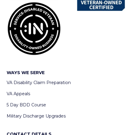
WAYS WE SERVE
VA Disability Claim Preparation
VA Appeals
5 Day BDD Course
Military Discharge Upgrades
CONTACT DETAILS