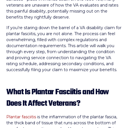
veterans are unaware of how the VA evaluates and rates
this painful disability, potentially missing out on the
benefits they rightfully deserve.
If you’re staring down the barrel of a VA disability claim for
plantar fasciitis, you are not alone. The process can feel
overwhelming, filled with complex regulations and
documentation requirements. This article will walk you
through every step, from understanding the condition
and proving service connection to navigating the VA
rating schedule, addressing secondary conditions, and
successfully filing your claim to maximize your benefits.
What Is Plantar Fasciitis and How
Does It Affect Veterans?
Plantar fasciitis
is the inflammation of the plantar fascia,
the thick band of tissue that runs across the bottom of