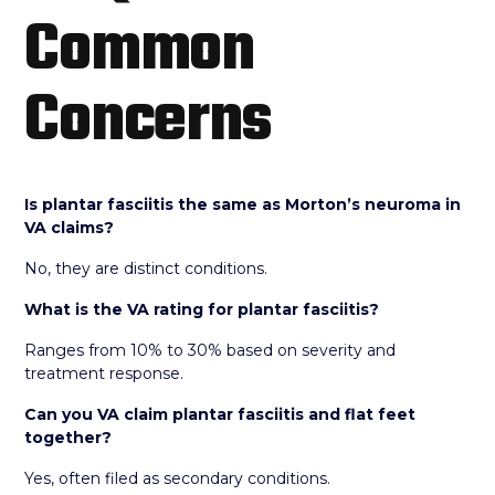
Common
Concerns
Is plantar fasciitis the same as Morton’s neuroma in
VA claims?
No, they are distinct conditions.
What is the VA rating for plantar fasciitis?
Ranges from 10% to 30% based on severity and
treatment response.
Can you VA claim plantar fasciitis and flat feet
together?
Yes, often filed as secondary conditions.