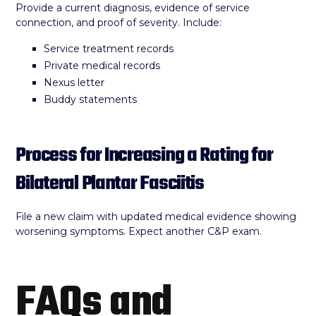
Provide a current diagnosis, evidence of service
connection, and proof of severity. Include:
Service treatment records
Private medical records
Nexus letter
Buddy statements
Process for Increasing a Rating for
Bilateral Plantar Fasciitis
File a new claim with updated medical evidence showing
worsening symptoms. Expect another C&P exam.
FAQs and