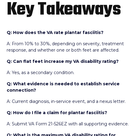
Key Takeaways
Q: How does the VA rate plantar fasciitis?
A: From 10% to 30%, depending on severity, treatment
response, and whether one or both feet are affected.
Q: Can flat feet increase my VA disability rating?
A: Yes, as a secondary condition.
Q: What evidence is needed to establish service
connection?
A: Current diagnosis, in-service event, and a nexus letter.
Q: How do I file a claim for plantar fasciitis?
A: Submit VA Form 21-526EZ with all supporting evidence.
Q: What is the maximum VA disability rating for