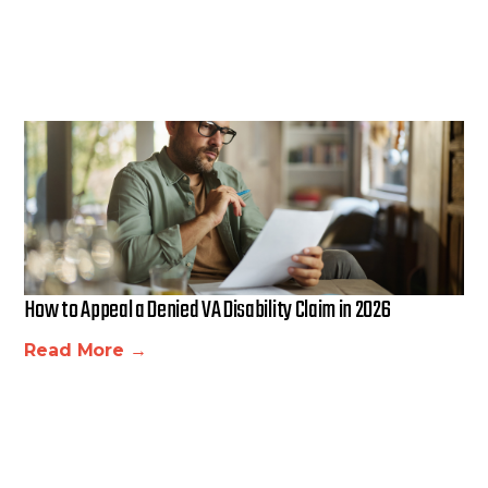
How to Appeal a Denied VA Disability Claim in 2026
Read More →