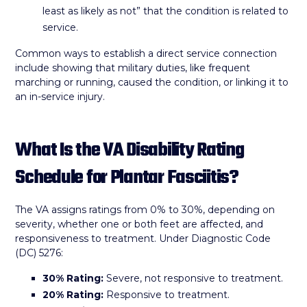
least as likely as not” that the condition is related to
service.
Common ways to establish a direct service connection
include showing that military duties, like frequent
marching or running, caused the condition, or linking it to
an in-service injury.
What Is the VA Disability Rating
Schedule for Plantar Fasciitis?
The VA assigns ratings from 0% to 30%, depending on
severity, whether one or both feet are affected, and
responsiveness to treatment. Under Diagnostic Code
(DC) 5276:
30% Rating:
Severe, not responsive to treatment.
20% Rating:
Responsive to treatment.