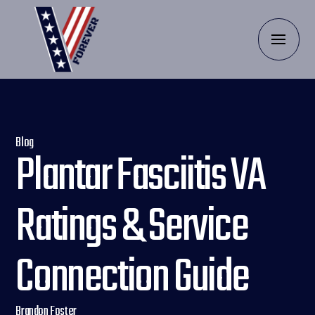
Blog
Plantar Fasciitis VA
Ratings & Service
Connection Guide
Brandon Foster