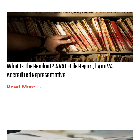
What Is The Readout? A VA C-File Report, by an VA
Accredited Representative
Read More →