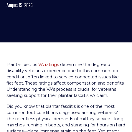
August 15, 2025
Plantar fasciitis
VA ratings
determine the degree of
disability veterans experience due to this common foot
condition, often linked to service-connected issues like
flat feet. These ratings affect compensation and benefits.
Understanding the VA’s process is crucial for veterans
seeking support for their plantar fasciitis VA claim.
Did you know that plantar fasciitis is one of the most
common foot conditions diagnosed among veterans?
The relentless physical demands of military service—long
marches, running in boots, and standing for hours on hard
surfaces—place immense strain on the feet. Yet, many