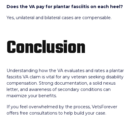
Does the VA pay for plantar fasciitis on each heel?
Yes, unilateral and bilateral cases are compensable.
Conclusion
Understanding how the VA evaluates and rates a plantar
fasciitis VA claim is vital for any veteran seeking disability
compensation. Strong documentation, a solid nexus
letter, and awareness of secondary conditions can
maximize your benefits.
If you feel overwhelmed by the process, VetsForever
offers free consultations to help build your case.