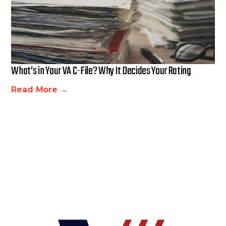
What’s in Your VA C-File? Why It Decides Your Rating
Read More →