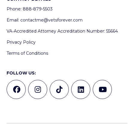
Phone: 888-879-5503
Email:
contactme@vetsforever.com
VA-Accredited Attorney Accreditation Number: 55664
Privacy Policy
Terms of Conditions
FOLLOW US: